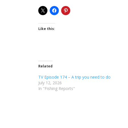
Like this:
Related
TV Episode 174 – A trip you need to do
July 12, 2026
In "Fishing Reports"