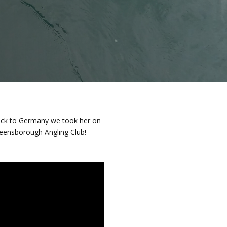
back to Germany we took her on
reensborough Angling Club!