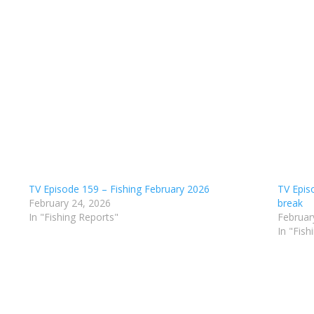
TV Episode 159 – Fishing February 2026
TV Epis
February 24, 2026
break
In "Fishing Reports"
Februar
In "Fish