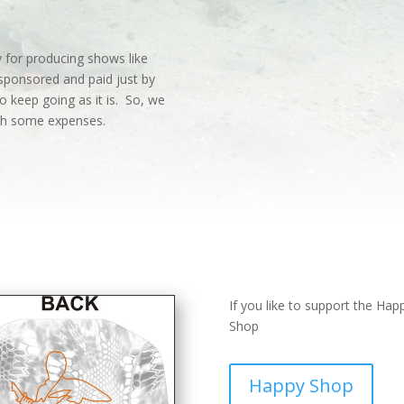
 for producing shows like
sponsored and paid just by
o keep going as it is. So, we
ith some expenses.
If you like to support the Ha
Shop
Happy Shop