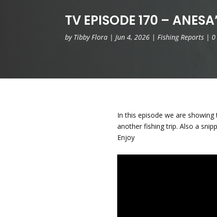
TV EPISODE 170 – ANESA’
by
Tibby Flora
|
Jun 4, 2026
|
Fishing Reports
|
0
In this episode we are showing
another fishing trip. Also a sn
Enjoy