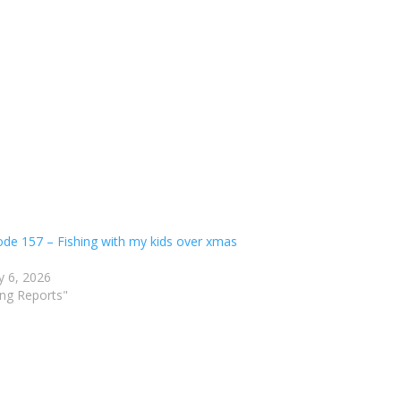
ode 157 – Fishing with my kids over xmas
y 6, 2026
ing Reports"