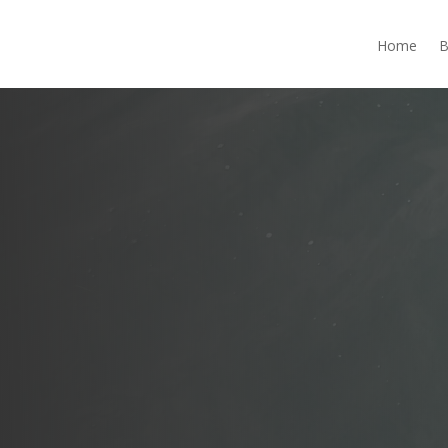
Home
B