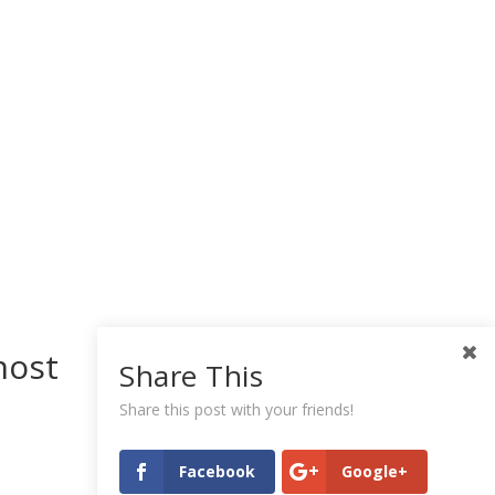
host
Share This
Share this post with your friends!
Facebook
Google+