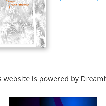
s website is powered by Dream