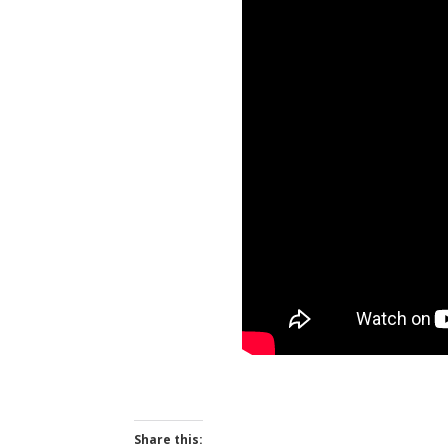
Share this: