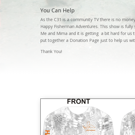
You Can Help
As the C31 is a community TV there is no money
Happy Fisherman Adventures. This show is fully 
Me and Mima and it is getting a bit hard for us t
put together a Donation Page just to help us w
Thank You!