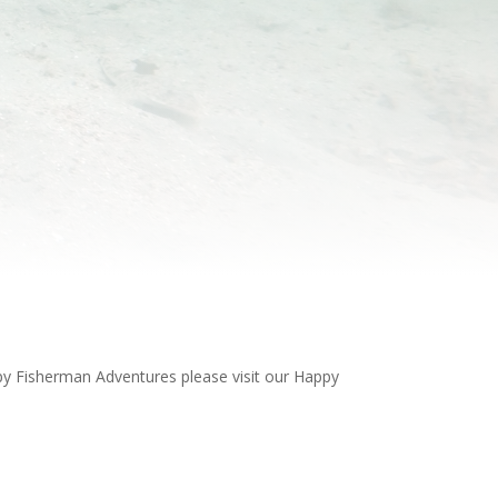
ppy Fisherman Adventures please visit our Happy