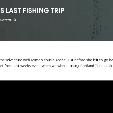
S LAST FISHING TRIP
 comments
 the adventure with Mima's cousin Anesa. Just before she left to go 
ippet from last weeks event when we where talking Portland Tuna at G