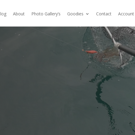
log
About
Photo Gallery’s
Goodies
Contact
Account