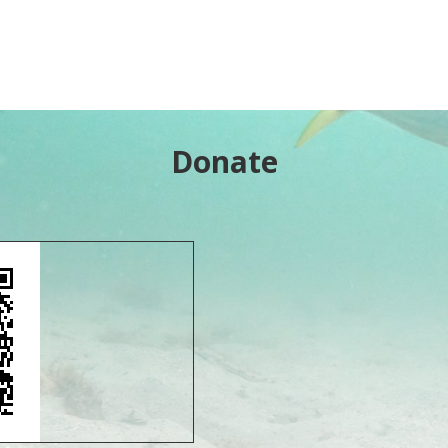
Donate