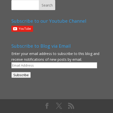
Subscribe to our Youtube Channel
Subscribe to Blog via Email
Enter your email address to subscribe to this blog and
receive notifications of new posts by email.
Email
Address
Subscribe