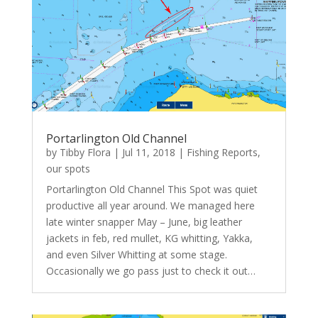
Portarlington Old Channel
by
Tibby Flora
|
Jul 11, 2018
|
Fishing Reports
,
our spots
Portarlington Old Channel This Spot was quiet
productive all year around. We managed here
late winter snapper May – June, big leather
jackets in feb, red mullet, KG whitting, Yakka,
and even Silver Whitting at some stage.
Occasionally we go pass just to check it out…