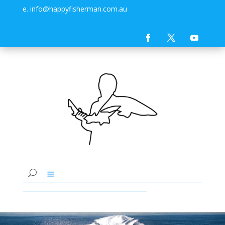
e. info@happyfisherman.com.au