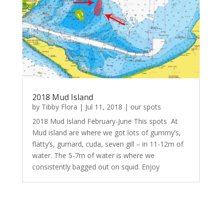
2018 Mud Island
by
Tibby Flora
|
Jul 11, 2018
|
our spots
2018 Mud Island February-June This spots At
Mud island are where we got lots of gummy’s,
flatty’s, gurnard, cuda, seven gill – in 11-12m of
water. The 5-7m of water is where we
consistently bagged out on squid. Enjoy