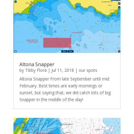
Altona Snapper
by
Tibby Flora
|
Jul 11, 2018
|
our spots
Altona Snapper From late September until mid
February. Best times are early mornings or
sunset, but saying that, we did catch lots of big
Snapper in the middle of the day!