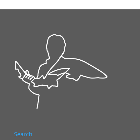
Search