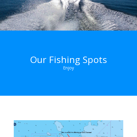
Our Fishing Spots
Enjoy