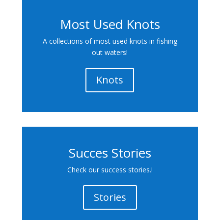
Most Used Knots
A collections of most used knots in fishing
out waters!
Knots
Succes Stories
Check our success stories.!
Stories