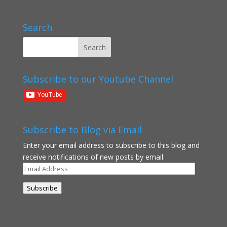
Search
Subscribe to our Youtube Channel
Subscribe to Blog via Email
Enter your email address to subscribe to this blog and
receive notifications of new posts by email.
Email
Address
Subscribe