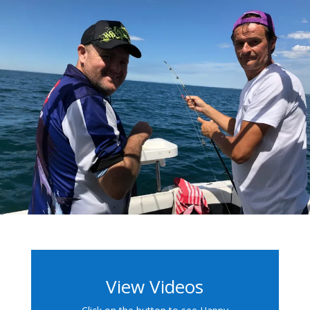
View Videos