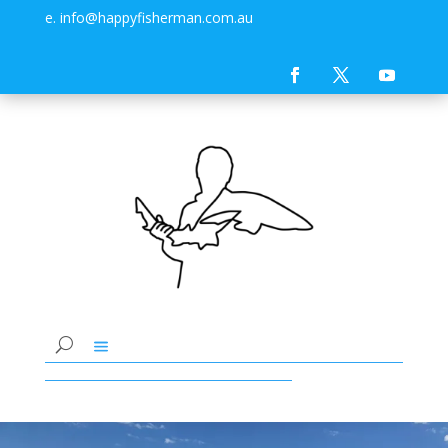
e. info@happyfisherman.com.au