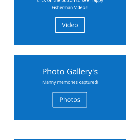
Click on the button to see Happy
Fisherman Videos!
Video
Photo Gallery's
Manny memories captured!
Photos