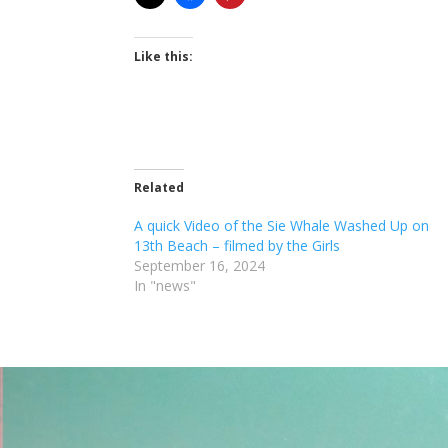
Like this:
Related
A quick Video of the Sie Whale Washed Up on
13th Beach – filmed by the Girls
September 16, 2024
In "news"