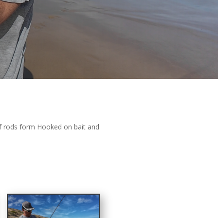
rf rods form Hooked on bait and