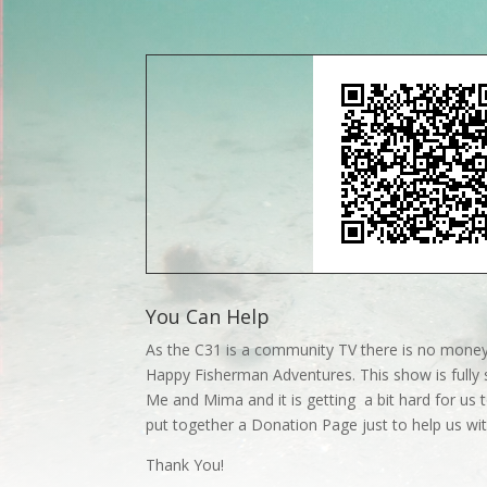
You Can Help
As the C31 is a community TV there is no money
Happy Fisherman Adventures. This show is fully 
Me and Mima and it is getting a bit hard for us t
put together a Donation Page just to help us w
Thank You!