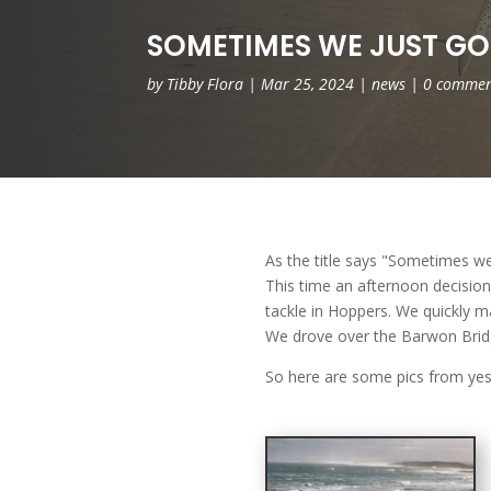
SOMETIMES WE JUST GO
by
Tibby Flora
|
Mar 25, 2024
|
news
|
0 commen
As the title says "Sometimes we
This time an afternoon decisio
tackle in Hoppers. We quickly m
We drove over the Barwon Bridg
So here are some pics from yest