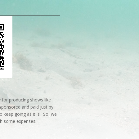
 for producing shows like
sponsored and paid just by
o keep going as it is. So, we
ith some expenses.