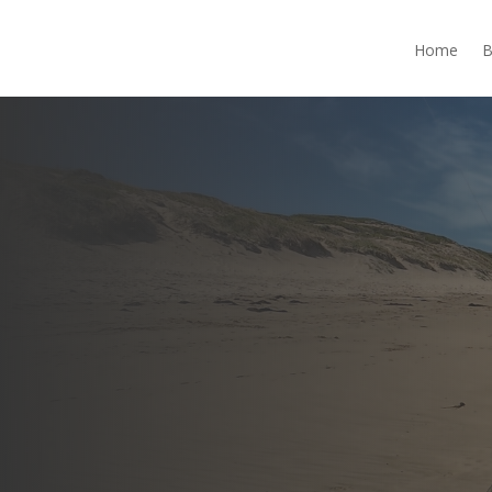
Home
B