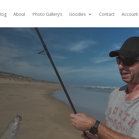
log
About
Photo Gallery’s
Goodies
Contact
Account