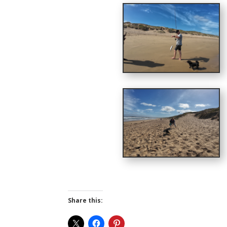
Share this: