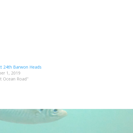
t 24th Barwon Heads
er 1, 2019
at Ocean Road"