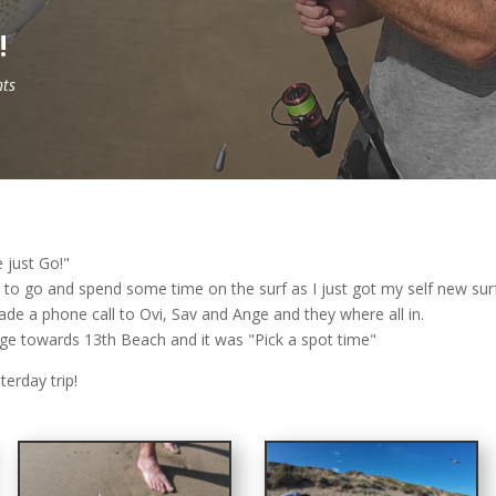
!
ts
 just Go!"
n to go and spend some time on the surf as I just got my self new su
ade a phone call to Ovi, Sav and Ange and they where all in.
e towards 13th Beach and it was "Pick a spot time"
erday trip!