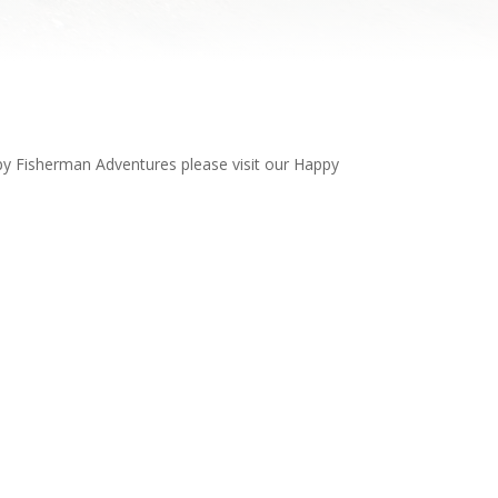
ppy Fisherman Adventures please visit our Happy