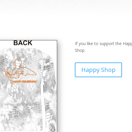
If you like to support the Ha
Shop
Happy Shop