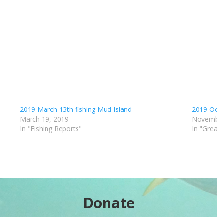
2019 March 13th fishing Mud Island
2019 Oc
March 19, 2019
Novemb
In "Fishing Reports"
In "Gre
Donate