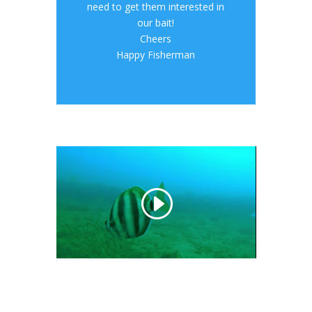
need to get them interested in
our bait!
Cheers
Happy Fisherman