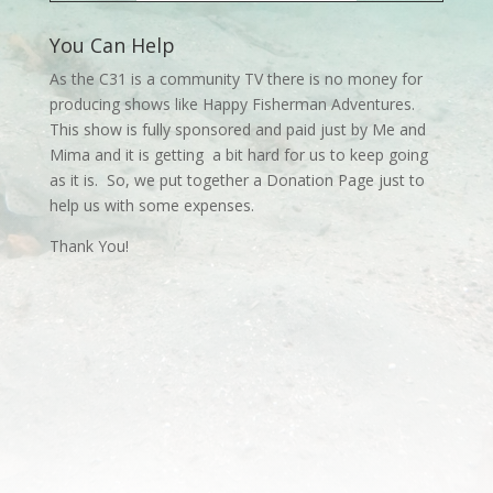
You Can Help
As the C31 is a community TV there is no money for
producing shows like Happy Fisherman Adventures.
This show is fully sponsored and paid just by Me and
Mima and it is getting a bit hard for us to keep going
as it is. So, we put together a Donation Page just to
help us with some expenses.
Thank You!