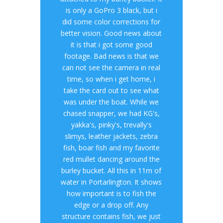
is only a GoPro 3 black, but i
did some color corrections for
better vision. Good news about
it is that i got some good
footage. Bad news is that we
can not see the camera in real
time, so when i get home, i
take the card out to see what
was under the boat. While we
chased snapper, we had KG's,
yakka's, pinky's, trevally's
slimys, leather jackets, zebra
fish, boar fish and my favorite
red mullet dancing around the
burley bucket. All this in 11m of
water in Portarlington. It shows
how important is to fish the
edge or a drop off. Any
structure contains fish, we just