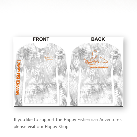
If you like to support the Happy Fisherman Adventures
please visit our Happy Shop