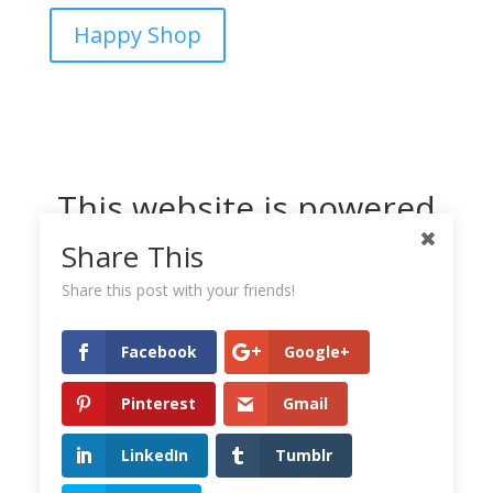
Happy Shop
This website is powered
by Dreamhost
Share This
Share this post with your friends!
Facebook
Google+
Pinterest
Gmail
LinkedIn
Tumblr