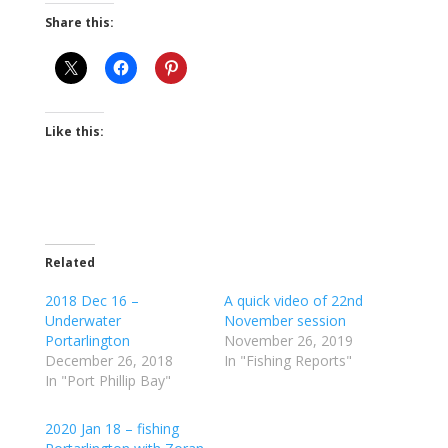
Share this:
Like this:
Related
2018 Dec 16 –
A quick video of 22nd
Underwater
November session
Portarlington
November 26, 2019
December 26, 2018
In "Fishing Reports"
In "Port Phillip Bay"
2020 Jan 18 – fishing