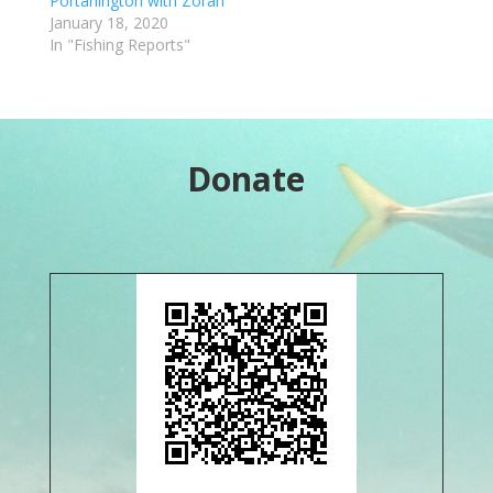
Portarlington with Zoran
January 18, 2020
In "Fishing Reports"
Donate