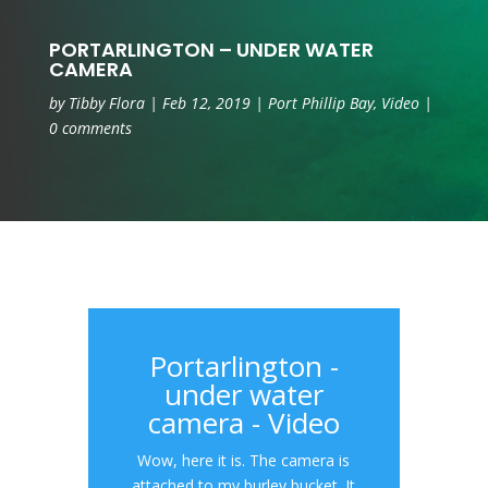
PORTARLINGTON – UNDER WATER
CAMERA
by
Tibby Flora
|
Feb 12, 2019
|
Port Phillip Bay
,
Video
|
0 comments
Portarlington -
under water
camera - Video
Wow, here it is. The camera is
attached to my burley bucket. It