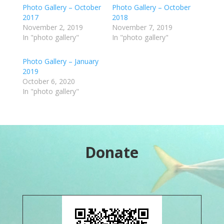
Photo Gallery – October
Photo Gallery – October
2017
2018
November 2, 2019
November 7, 2019
In "photo gallery"
In "photo gallery"
Photo Gallery – January
2019
October 6, 2020
In "photo gallery"
Donate