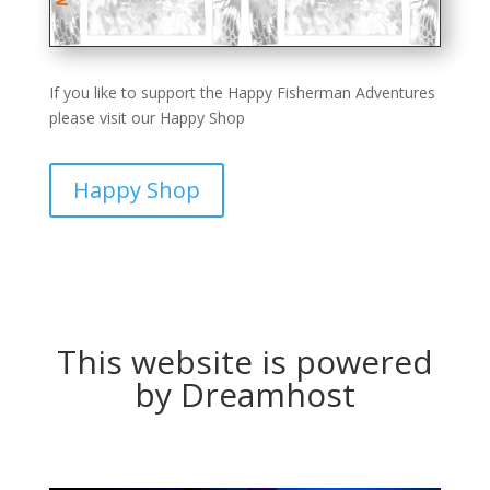
If you like to support the Happy Fisherman Adventures
please visit our Happy Shop
Happy Shop
This website is powered
by Dreamhost