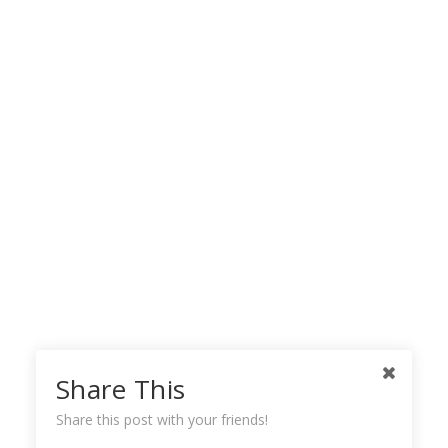
Share This
Share this post with your friends!