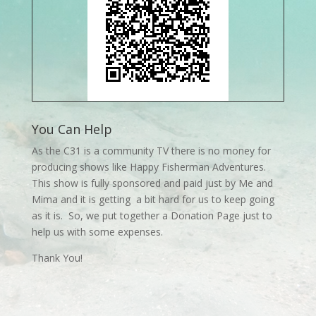
You Can Help
As the C31 is a community TV there is no money for
producing shows like Happy Fisherman Adventures.
This show is fully sponsored and paid just by Me and
Mima and it is getting a bit hard for us to keep going
as it is. So, we put together a Donation Page just to
help us with some expenses.
Thank You!