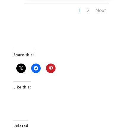
1
2
Next
Share this:
Like this:
Related