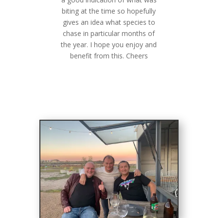
biting at the time so hopefully
gives an idea what species to
chase in particular months of
the year. I hope you enjoy and
benefit from this. Cheers