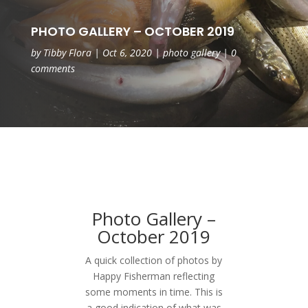
PHOTO GALLERY – OCTOBER 2019
by
Tibby Flora
|
Oct 6, 2020
|
photo gallery
|
0
comments
Photo Gallery –
October 2019
A quick collection of photos by
Happy Fisherman reflecting
some moments in time. This is
a good indication of what was