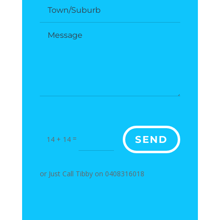
=
SEND
14 + 14
or Just Call Tibby on 0408316018