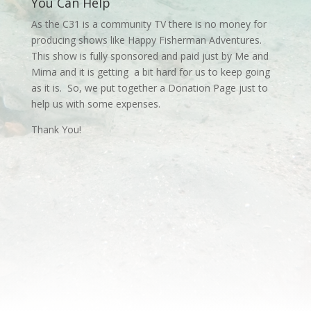
You Can Help
As the C31 is a community TV there is no money for
producing shows like Happy Fisherman Adventures.
This show is fully sponsored and paid just by Me and
Mima and it is getting a bit hard for us to keep going
as it is. So, we put together a Donation Page just to
help us with some expenses.
Thank You!