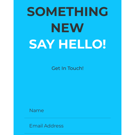
SOMETHING
NEW
SAY HELLO!
Get In Touch!