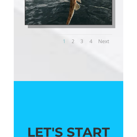
1
2
3
4
Next
LET'S START