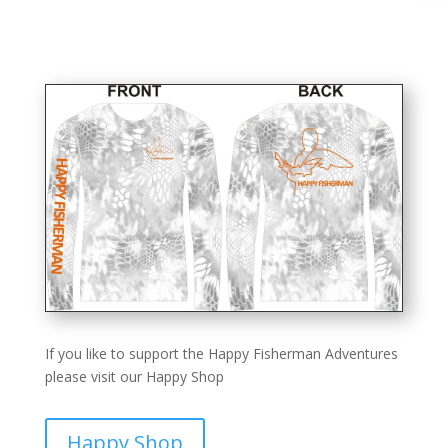
If you like to support the Happy Fisherman Adventures
please visit our Happy Shop
Happy Shop