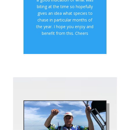
biting at the time so hopefully
gives an idea what species to
chase in particular months of
the year. I hope you enjoy and
benefit from this. Cheers