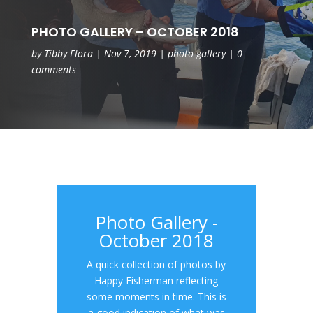
PHOTO GALLERY – OCTOBER 2018
by
Tibby Flora
|
Nov 7, 2019
|
photo gallery
|
0
comments
Photo Gallery -
October 2018
A quick collection of photos by
Happy Fisherman reflecting
some moments in time. This is
a good indication of what was