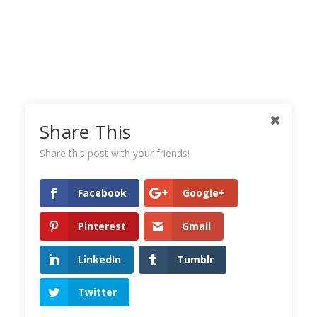
Share This
Share this post with your friends!
Facebook
Google+
Pinterest
Gmail
LinkedIn
Tumblr
Twitter