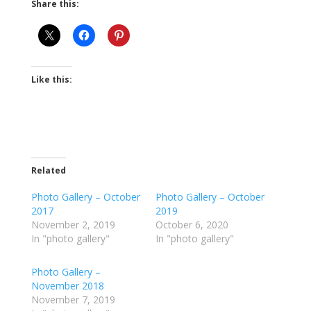
Share this:
Like this:
Related
Photo Gallery – October
Photo Gallery – October
2017
2019
November 2, 2019
October 6, 2020
In "photo gallery"
In "photo gallery"
Photo Gallery –
November 2018
November 7, 2019