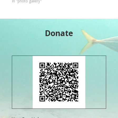
In "photo gallery"
Donate