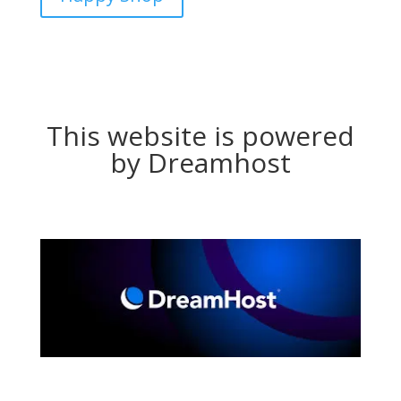
This website is powered
by Dreamhost