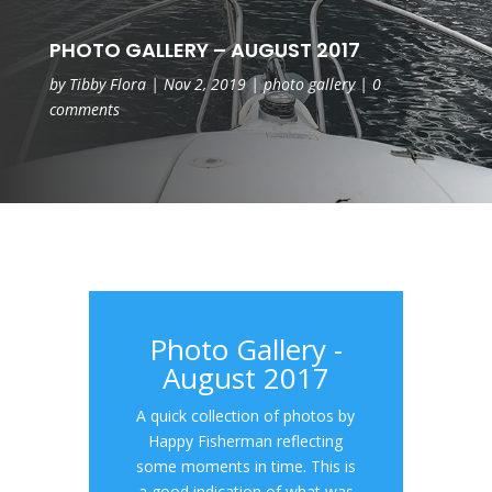
PHOTO GALLERY – AUGUST 2017
by
Tibby Flora
|
Nov 2, 2019
|
photo gallery
|
0
comments
Photo Gallery -
August 2017
A quick collection of photos by
Happy Fisherman reflecting
some moments in time. This is
a good indication of what was