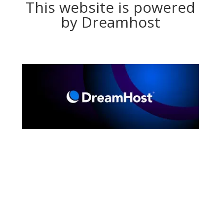
This website is powered
by Dreamhost