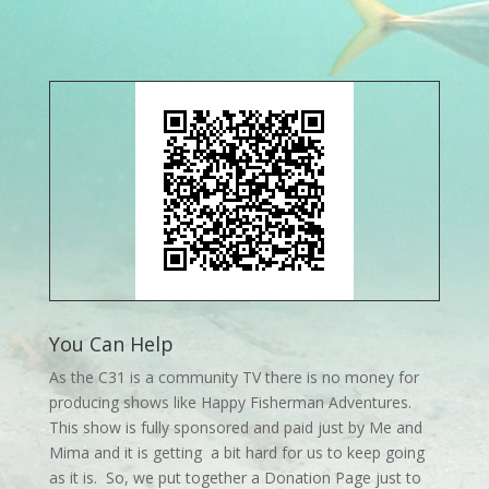
You Can Help
As the C31 is a community TV there is no money for
producing shows like Happy Fisherman Adventures.
This show is fully sponsored and paid just by Me and
Mima and it is getting a bit hard for us to keep going
as it is. So, we put together a Donation Page just to