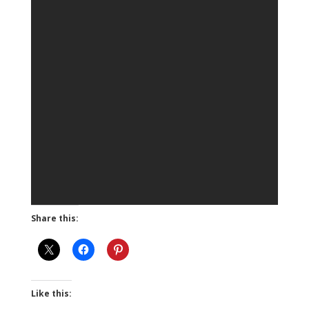
Share this:
Like this: