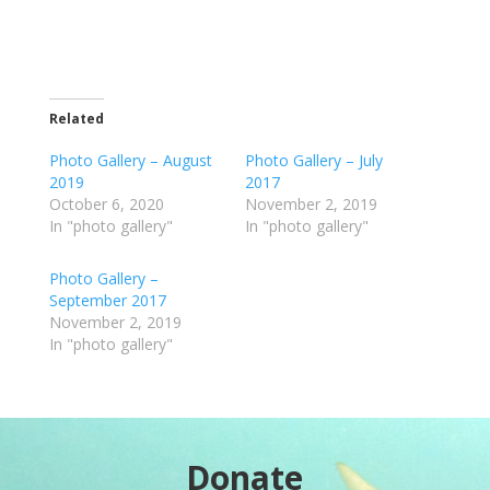
Related
Photo Gallery – August
Photo Gallery – July
2019
2017
October 6, 2020
November 2, 2019
In "photo gallery"
In "photo gallery"
Photo Gallery –
September 2017
November 2, 2019
In "photo gallery"
Donate