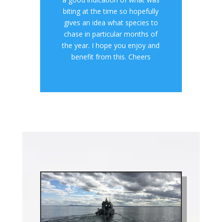
biting at the time so hopefully
gives an idea what species to
chase in particular months of
the year. I hope you enjoy and
benefit from this. Cheers