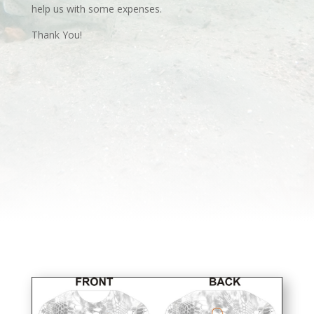
help us with some expenses.
Thank You!