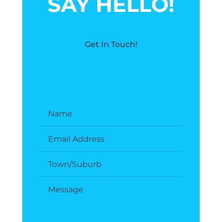
SAY HELLO!
Get In Touch!