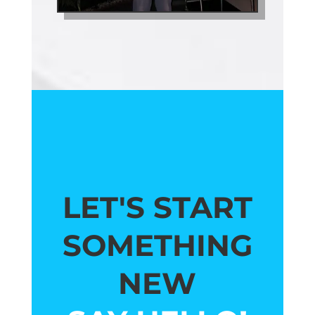
LET'S START
SOMETHING
NEW