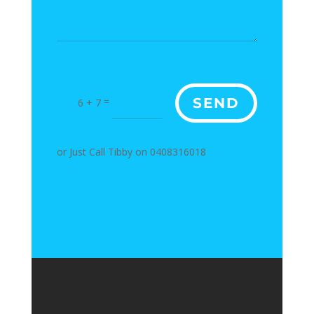
=
SEND
6 + 7
or Just Call Tibby on 0408316018