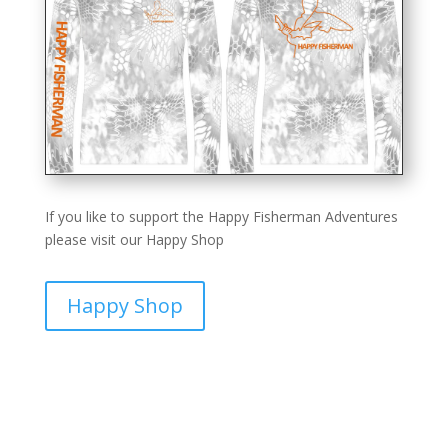
If you like to support the Happy Fisherman Adventures
please visit our Happy Shop
Happy Shop