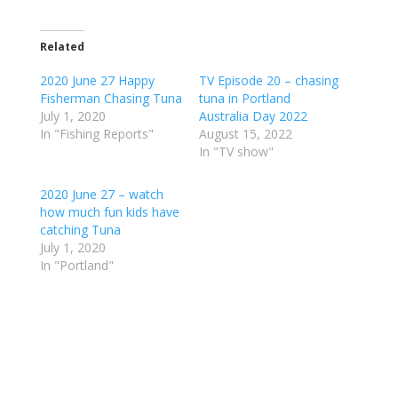
Related
2020 June 27 Happy
TV Episode 20 – chasing
Fisherman Chasing Tuna
tuna in Portland
July 1, 2020
Australia Day 2022
In "Fishing Reports"
August 15, 2022
In "TV show"
2020 June 27 – watch
how much fun kids have
catching Tuna
July 1, 2020
In "Portland"