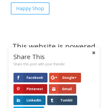
Happy Shop
This website is powered
by Dreamhost
Share This
Share this post with your friends!
Facebook
Google+
Pinterest
Gmail
LinkedIn
Tumblr