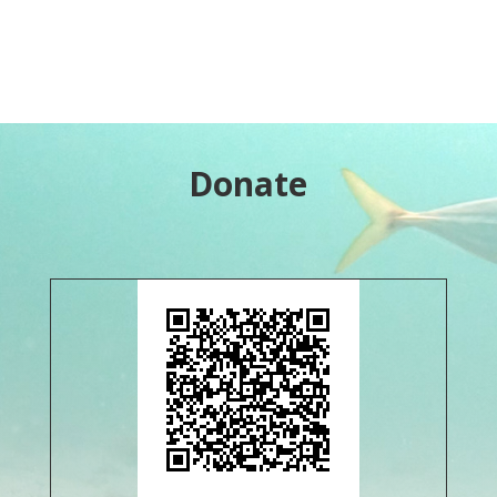
Donate