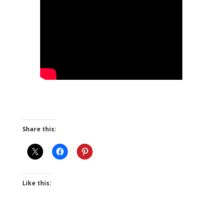
Share this:
Like this: