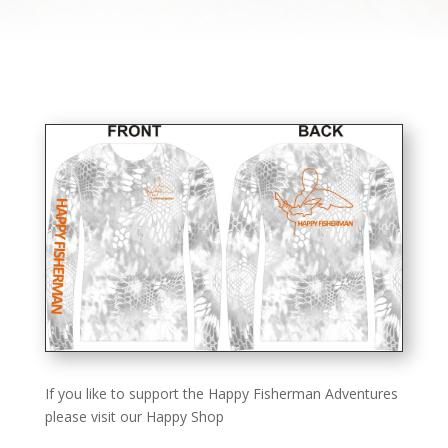
If you like to support the Happy Fisherman Adventures
please visit our Happy Shop