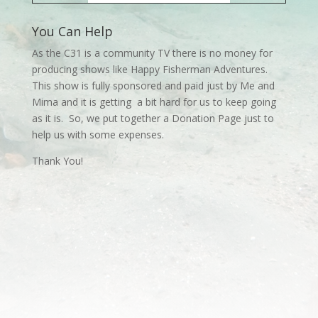
You Can Help
As the C31 is a community TV there is no money for
producing shows like Happy Fisherman Adventures.
This show is fully sponsored and paid just by Me and
Mima and it is getting a bit hard for us to keep going
as it is. So, we put together a Donation Page just to
help us with some expenses.
Thank You!