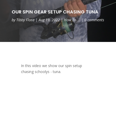
OUR SPIN GEAR SETUP CHASING TUNA
by
Tibby Flora
|
Aug 19, 2022
|
How To....
|
0 comments
In this video we show our spin setup
chasing schoolys - tuna.