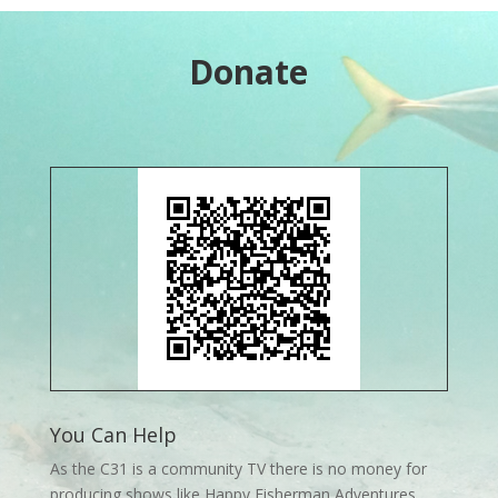
Donate
You Can Help
As the C31 is a community TV there is no money for
producing shows like Happy Fisherman Adventures.