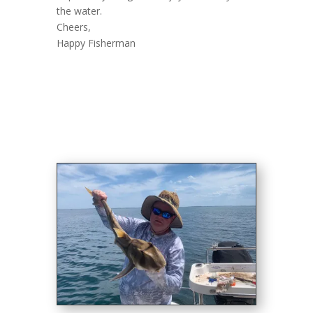
the water.
Cheers,
Happy Fisherman