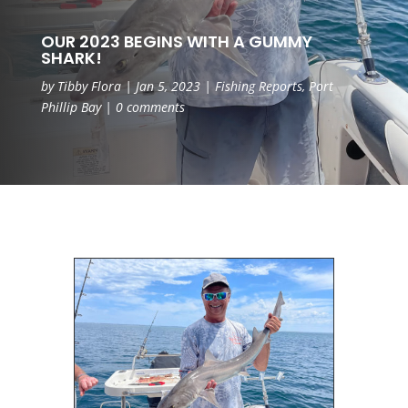
OUR 2023 BEGINS WITH A GUMMY
SHARK!
by
Tibby Flora
|
Jan 5, 2023
|
Fishing Reports
,
Port
Phillip Bay
|
0 comments