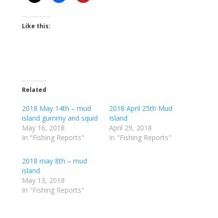
Like this:
Related
2018 May 14th – mud
2018 April 25th Mud
island gummy and squid
Island
May 16, 2018
April 29, 2018
In "Fishing Reports"
In "Fishing Reports"
2018 may 8th – mud
island
May 13, 2018
In "Fishing Reports"