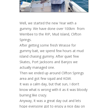
Well, we started the new Year with a
gummy. We have done over 100km from
Werribee to the RIP, Mud Island, Clifton
Springs.
After getting some fresh Wrasse for
gummy bait, we spend few hours at mud
island chasing gummy. After quiet few
Skates, Port Jacksons and Banjos we
actually managed one.
Then we ended up around Clifton Springs
area and got few squid and KGW.
It was a calm day, but that sun, I don't
know what is wrong with it as it was bloody
burning like crazy.
Anyway, It was a great day out and lets
hope everyone got to enjoy a nice day on