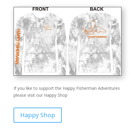
If you like to support the Happy Fisherman Adventures
please visit our Happy Shop
Happy Shop