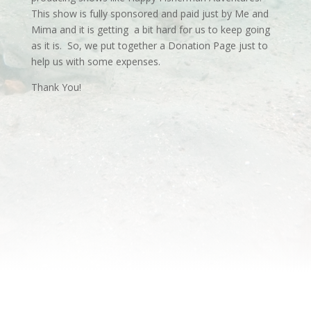
This show is fully sponsored and paid just by Me and
Mima and it is getting a bit hard for us to keep going
as it is. So, we put together a Donation Page just to
help us with some expenses.
Thank You!