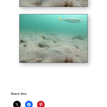
Share this: