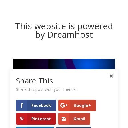
This website is powered
by Dreamhost
Share This
Share this post with your friends!
Facebook
Google+
Pinterest
Gmail