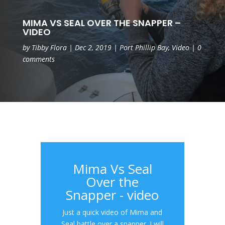
MIMA VS SEAL OVER THE SNAPPER –
VIDEO
by
Tibby Flora
|
Dec 2, 2019
|
Port Phillip Bay
,
Video
|
0
comments
Mima Vs Seal
Over the
Snapper - video
Just a quick video of Mima and
Seal battle over a snapper. I will