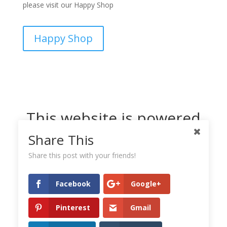
please visit our Happy Shop
Happy Shop
This website is powered
by Dreamhost
Share This
Share this post with your friends!
Facebook
Google+
Pinterest
Gmail