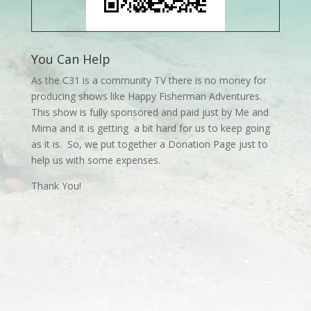
You Can Help
As the C31 is a community TV there is no money for
producing shows like Happy Fisherman Adventures.
This show is fully sponsored and paid just by Me and
Mima and it is getting a bit hard for us to keep going
as it is. So, we put together a Donation Page just to
help us with some expenses.
Thank You!