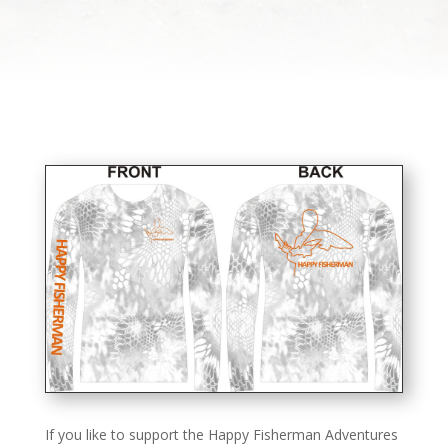
If you like to support the Happy Fisherman Adventures