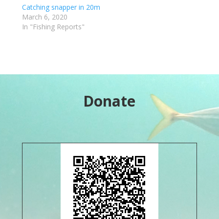
Catching snapper in 20m
March 6, 2020
In "Fishing Reports"
Donate