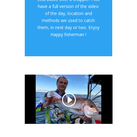
have a full version of the video
of the day, location and
methods we used to catch
them, in next day or two. Enjoy
Happy fisherman !