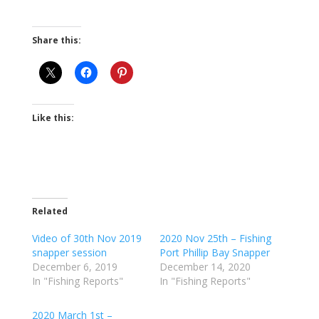
Share this:
Like this:
Related
Video of 30th Nov 2019
2020 Nov 25th – Fishing
snapper session
Port Phillip Bay Snapper
December 6, 2019
December 14, 2020
In "Fishing Reports"
In "Fishing Reports"
2020 March 1st –