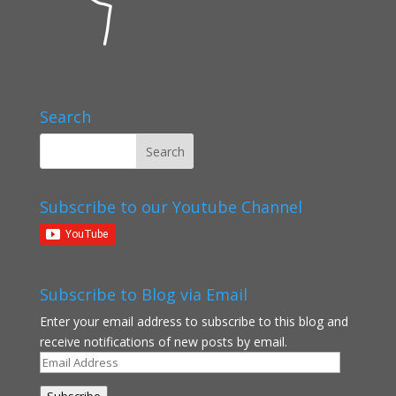
Search
Subscribe to our Youtube Channel
Subscribe to Blog via Email
Enter your email address to subscribe to this blog and
receive notifications of new posts by email.
Email
Address