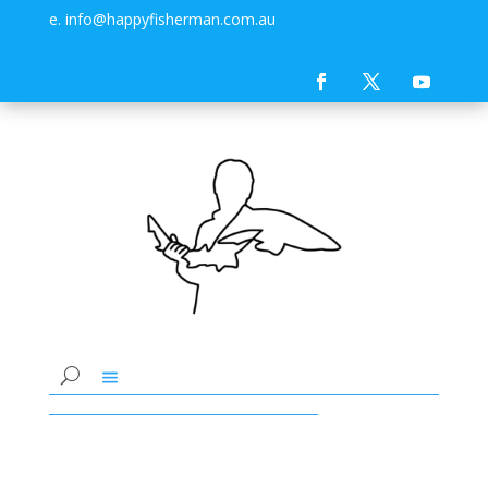
e. info@happyfisherman.com.au