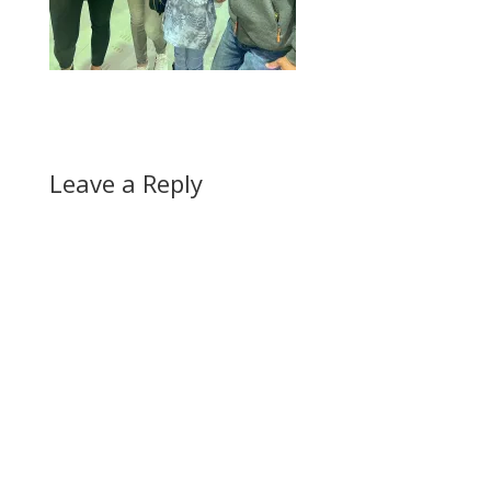
Leave a Reply