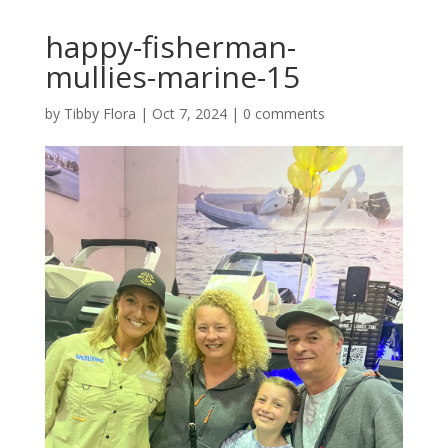
happy-fisherman-
mullies-marine-15
by
Tibby Flora
|
Oct 7, 2024
|
0 comments