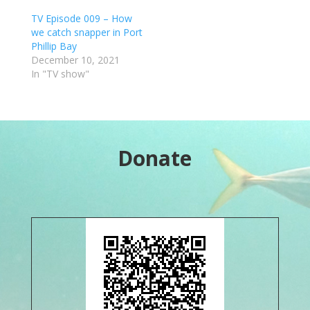
TV Episode 009 – How
we catch snapper in Port
Phillip Bay
December 10, 2021
In "TV show"
Donate