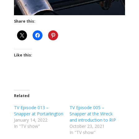
Share this:
Like this:
Related
TV Episode 013 –
TV Episode 005 –
Snapper at Portarlington
Snapper at the Wreck
January 14, 2022
and introduction to RIP
In "TV show"
October 23, 2021
In "TV show"