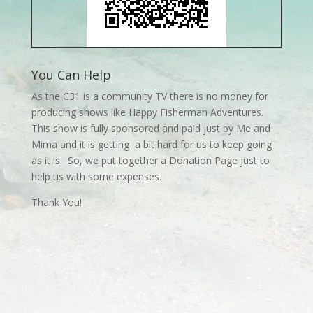
You Can Help
As the C31 is a community TV there is no money for
producing shows like Happy Fisherman Adventures.
This show is fully sponsored and paid just by Me and
Mima and it is getting a bit hard for us to keep going
as it is. So, we put together a Donation Page just to
help us with some expenses.
Thank You!