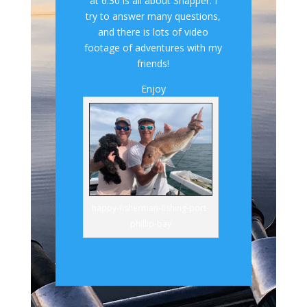
at 6.30 is all about Snapper. I
try to answer many questions,
and there is lots of video
footage of adventures with my
friends!
Enjoy
happy-fisherman-fishing-port-
phillip-bay