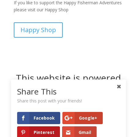
If you like to support the Happy Fisherman Adventures
please visit our Happy Shop
Happy Shop
This website is powered
by Dreamhost
Share This
Share this post with your friends!
Facebook
Google+
Pinterest
Gmail