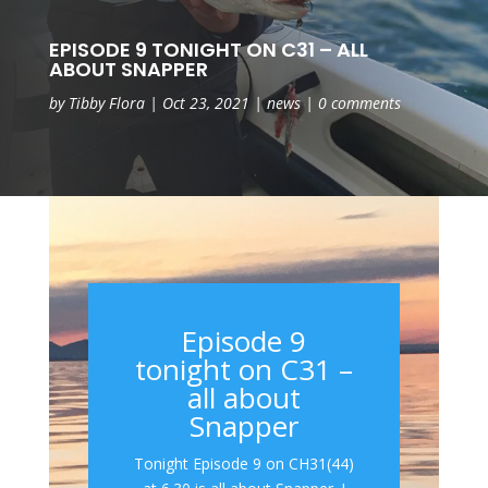
EPISODE 9 TONIGHT ON C31 – ALL
ABOUT SNAPPER
by
Tibby Flora
|
Oct 23, 2021
|
news
|
0 comments
Episode 9
tonight on C31 –
all about
Snapper
Tonight Episode 9 on CH31(44)