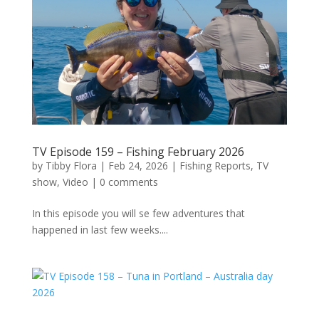
TV Episode 159 – Fishing February 2026
by
Tibby Flora
|
Feb 24, 2026
|
Fishing Reports
,
TV
show
,
Video
|
0 comments
In this episode you will se few adventures that
happened in last few weeks....