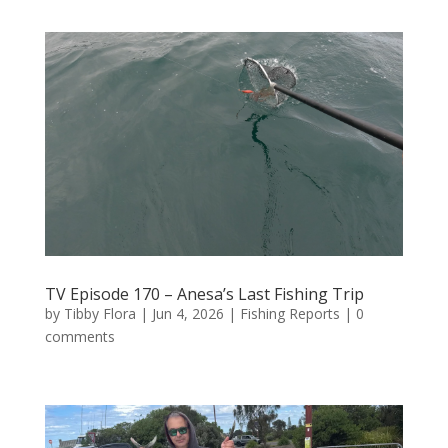
TV Episode 170 – Anesa’s Last Fishing Trip
by
Tibby Flora
|
Jun 4, 2026
|
Fishing Reports
|
0
comments