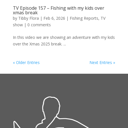
TV Episode 157 – Fishing with my kids over
xmas break
by
Tibby Flora
|
Feb 6, 2026
|
Fishing Reports
,
TV
show
|
0 comments
In this video we are showing an adventure with my kids
over the Xmas 2025 break. ...
« Older Entries
Next Entries »