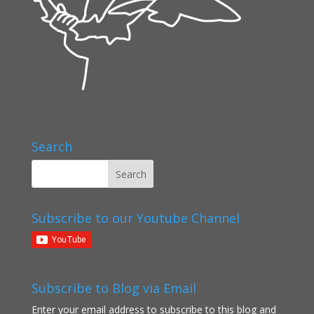
Search
Subscribe to our Youtube Channel
Subscribe to Blog via Email
Enter your email address to subscribe to this blog and