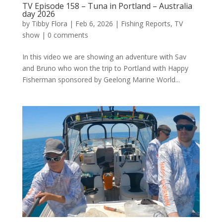
TV Episode 158 – Tuna in Portland – Australia
day 2026
by
Tibby Flora
|
Feb 6, 2026
|
Fishing Reports
,
TV
show
|
0 comments
In this video we are showing an adventure with Sav
and Bruno who won the trip to Portland with Happy
Fisherman sponsored by Geelong Marine World...