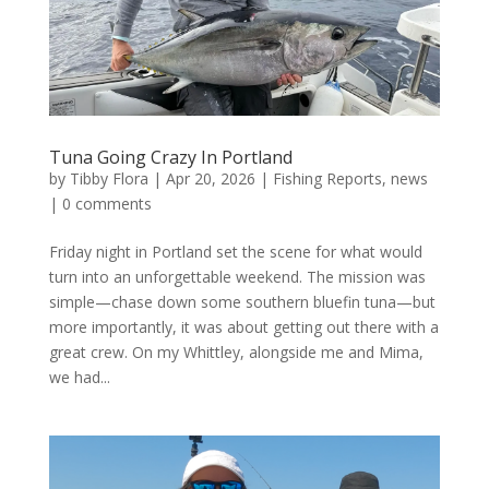
Tuna Going Crazy In Portland
by
Tibby Flora
|
Apr 20, 2026
|
Fishing Reports
,
news
|
0 comments
Friday night in Portland set the scene for what would
turn into an unforgettable weekend. The mission was
simple—chase down some southern bluefin tuna—but
more importantly, it was about getting out there with a
great crew. On my Whittley, alongside me and Mima,
we had...