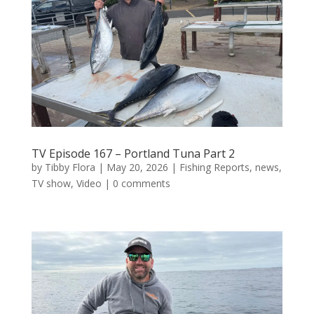
TV Episode 167 – Portland Tuna Part 2
by
Tibby Flora
|
May 20, 2026
|
Fishing Reports
,
news
,
TV show
,
Video
|
0 comments