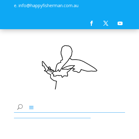
e. info@happyfisherman.com.au