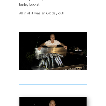
burley bucket.
All in all it was an OK day out!