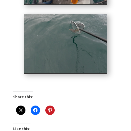
Share this:
Like this: