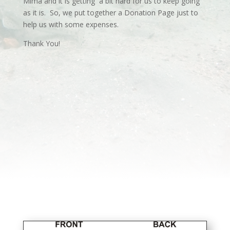
Mima and it is getting a bit hard for us to keep going
as it is. So, we put together a Donation Page just to
help us with some expenses.
Thank You!