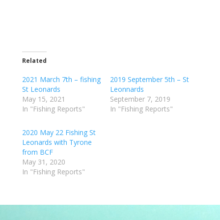
Related
2021 March 7th – fishing
2019 September 5th – St
St Leonards
Leonnards
May 15, 2021
September 7, 2019
In "Fishing Reports"
In "Fishing Reports"
2020 May 22 Fishing St
Leonards with Tyrone
from BCF
May 31, 2020
In "Fishing Reports"