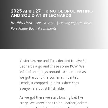
2025 APRIL 27 – KING GEORGE WITING
AND SQUID AT ST LEONARDS
by
Tibby Flora
|
Apr 28, 2025
|
Fishing Reports
,
news
,
Port Phillip Bay
|
0 comments
Yesterday, me and Tass decided to give St
Leonards a go and chase some KGW. We
left Clifton Springs around 10.30am and as
we got around the corner at Indented
Heads, it chopped up a bit. White caps
everywhere but still fish-able.
As we got there we start loosing bait like
crazy, We knew it has to be Leather Jackets