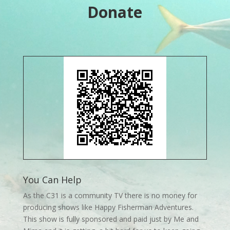
Donate
You Can Help
As the C31 is a community TV there is no money for
producing shows like Happy Fisherman Adventures.
This show is fully sponsored and paid just by Me and