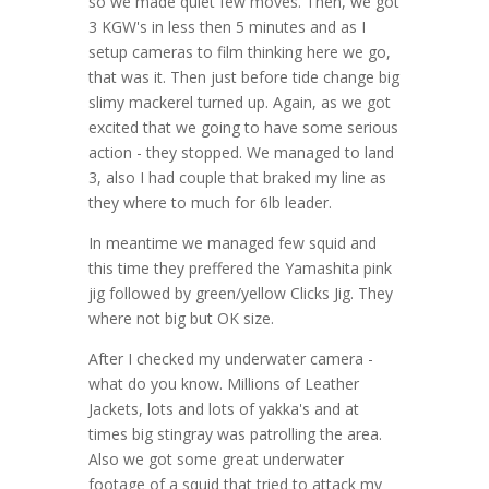
so we made quiet few moves. Then, we got
3 KGW's in less then 5 minutes and as I
setup cameras to film thinking here we go,
that was it. Then just before tide change big
slimy mackerel turned up. Again, as we got
excited that we going to have some serious
action - they stopped. We managed to land
3, also I had couple that braked my line as
they where to much for 6lb leader.
In meantime we managed few squid and
this time they preffered the Yamashita pink
jig followed by green/yellow Clicks Jig. They
where not big but OK size.
After I checked my underwater camera -
what do you know. Millions of Leather
Jackets, lots and lots of yakka's and at
times big stingray was patrolling the area.
Also we got some great underwater
footage of a squid that tried to attack my