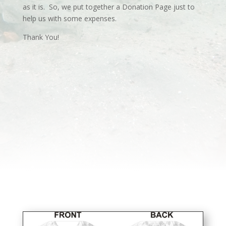
as it is. So, we put together a Donation Page just to
help us with some expenses.
Thank You!