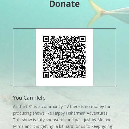
Donate
You Can Help
As the C31 is a community TV there is no money for
producing shows like Happy Fisherman Adventures.
This show is fully sponsored and paid just by Me and
Mima and it is getting a bit hard for us to keep going