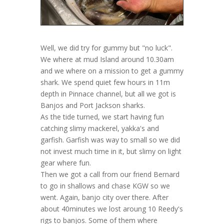
Well, we did try for gummy but "no luck".
We where at mud Island around 10.30am
and we where on a mission to get a gummy
shark. We spend quiet few hours in 11m
depth in Pinnace channel, but all we got is
Banjos and Port Jackson sharks.
As the tide turned, we start having fun
catching slimy mackerel, yakka's and
garfish. Garfish was way to small so we did
not invest much time in it, but slimy on light
gear where fun.
Then we got a call from our friend Bernard
to go in shallows and chase KGW so we
went. Again, banjo city over there. After
about 40minutes we lost aroung 10 Reedy's
rigs to banjos. Some of them where