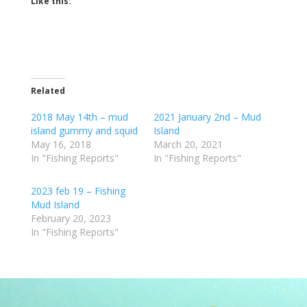
Like this:
Related
2018 May 14th – mud
2021 January 2nd – Mud
island gummy and squid
Island
May 16, 2018
March 20, 2021
In "Fishing Reports"
In "Fishing Reports"
2023 feb 19 – Fishing
Mud Island
February 20, 2023
In "Fishing Reports"