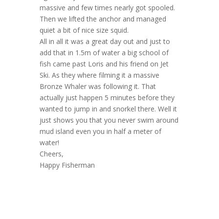
massive and few times nearly got spooled.
Then we lifted the anchor and managed
quiet a bit of nice size squid.
All in all it was a great day out and just to
add that in 1.5m of water a big school of
fish came past Loris and his friend on Jet
Ski. As they where filming it a massive
Bronze Whaler was following it. That
actually just happen 5 minutes before they
wanted to jump in and snorkel there. Well it
just shows you that you never swim around
mud island even you in half a meter of
water!
Cheers,
Happy Fisherman