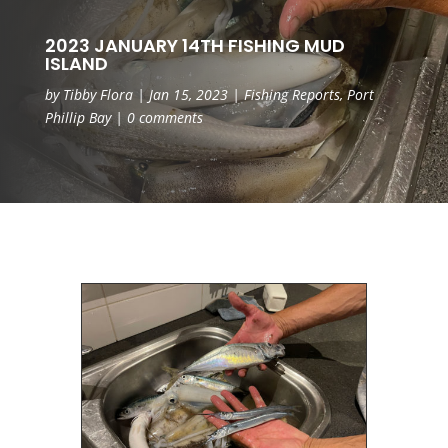
2023 JANUARY 14TH FISHING MUD
ISLAND
by
Tibby Flora
|
Jan 15, 2023
|
Fishing Reports
,
Port
Phillip Bay
|
0 comments