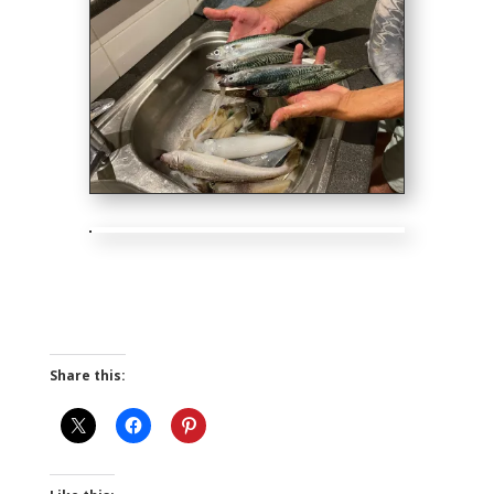
Share this: