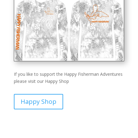
If you like to support the Happy Fisherman Adventures
please visit our Happy Shop
Happy Shop