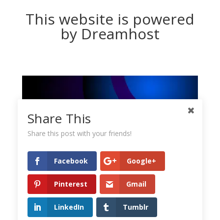
This website is powered
by Dreamhost
Share This
Share this post with your friends!
Facebook
Google+
Pinterest
Gmail
LinkedIn
Tumblr