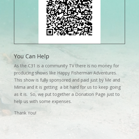
You Can Help
As the C31 is a community TV there is no money for
producing shows like Happy Fisherman Adventures.
This show is fully sponsored and paid just by Me and
Mima and it is getting a bit hard for us to keep going
as it is. So, we put together a Donation Page just to
help us with some expenses.
Thank You!