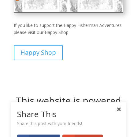
If you like to support the Happy Fisherman Adventures
please visit our Happy Shop
Happy Shop
This website is powered
by Dreamhost
Share This
Share this post with your friends!