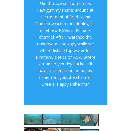
Pike that we set for gummy.
Few gummy sharks around at
the moment at Mud Island.
One thing worth mentioning is -
quiet few KGWs in Pinnace
channel. After i watched the
underwater footage, while we
where fishing top water for
slimmy's, clouds of KGW where
around my burley bucket. I'll
have a video soon on happy
fisherman youtube channel.
Cheers, Happy Fisherman