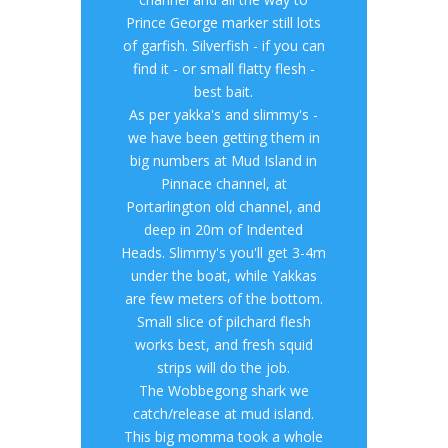
Prince George marker still lots
of garfish. Silverfish - if you can
find it - or small flatty flesh -
best bait.
As per yakka's and slimmy's -
we have been getting them in
big numbers at Mud Island in
Pinnace channel, at
Portarlington old channel, and
deep in 20m of Indented
Heads. Slimmy's you'll get 3-4m
under the boat, while Yakkas
are few meters of the bottom.
Small slice of pilchard flesh
works best, and fresh squid
strips will do the job.
The Wobbegong shark we
catch/release at mud island.
This big momma took a whole