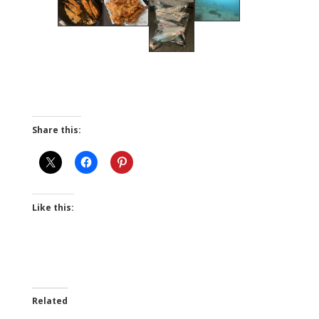
Share this:
Like this:
Related