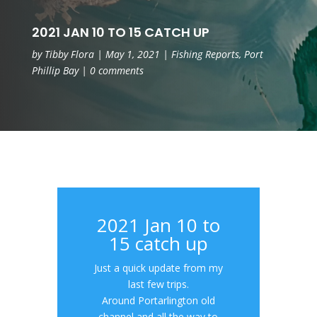
2021 JAN 10 TO 15 CATCH UP
by
Tibby Flora
|
May 1, 2021
|
Fishing Reports
,
Port
Phillip Bay
|
0 comments
2021 Jan 10 to
15 catch up
Just a quick update from my
last few trips.
Around Portarlington old
channel and all the way to