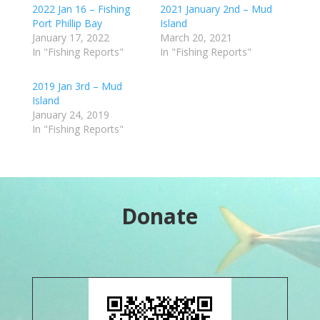
2022 Jan 16 – Fishing
2021 January 2nd – Mud
Port Phillip Bay
Island
January 17, 2022
March 20, 2021
In "Fishing Reports"
In "Fishing Reports"
2019 Jan 3rd – Mud
Island
January 24, 2019
In "Fishing Reports"
Donate