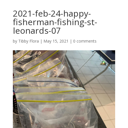
2021-feb-24-happy-
fisherman-fishing-st-
leonards-07
by
Tibby Flora
|
May 15, 2021
|
0 comments