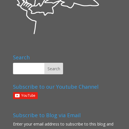
Search
Subscribe to our Youtube Channel
Subscribe to Blog via Email
Enter your email address to subscribe to this blog and