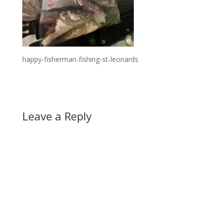
happy-fisherman-fishing-st-leonards
Leave a Reply