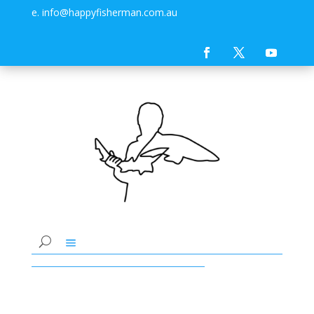
e. info@happyfisherman.com.au