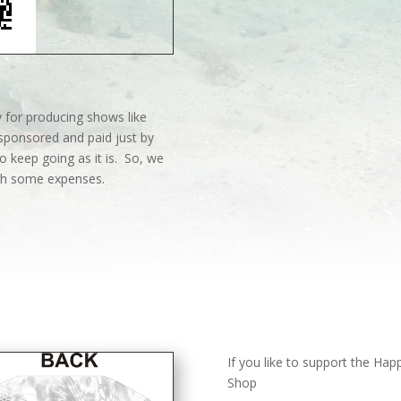
 for producing shows like
sponsored and paid just by
o keep going as it is. So, we
ith some expenses.
If you like to support the Ha
Shop