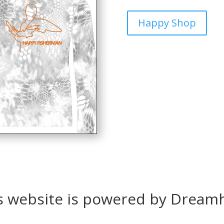
Happy Shop
s website is powered by Dream