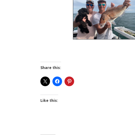
Share this:
Like this: