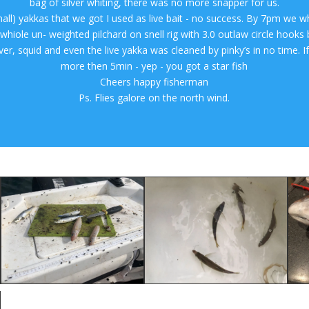
bag of silver whiting, there was no more snapper for us.
mall) yakkas that we got I used as live bait - no success. By 7pm we w
hiole un- weighted pilchard on snell rig with 3.0 outlaw circle hooks b
ilver, squid and even the live yakka was cleaned by pinky’s in no time. If
more then 5min - yep - you got a star fish
Cheers happy fisherman
Ps. Flies galore on the north wind.