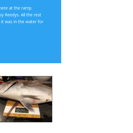
here at the ramp.
y Reedys. All the rest
 it was in the water for