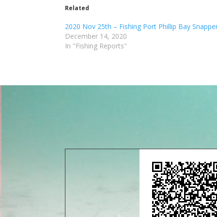
Related
2020 Nov 25th – Fishing Port Phillip Bay Snappe
December 14, 2020
In "Fishing Reports"