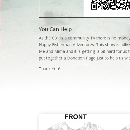
You Can Help
As the C31 is a community TV there is no money
Happy Fisherman Adventures. This show is fully 
Me and Mima and it is getting a bit hard for us t
put together a Donation Page just to help us w
Thank You!