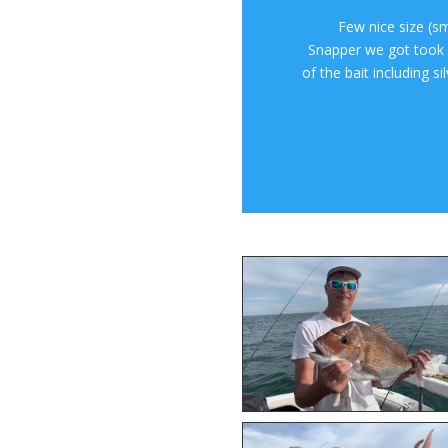
Few nice size (s
Snapper we got took w
of the bait including s