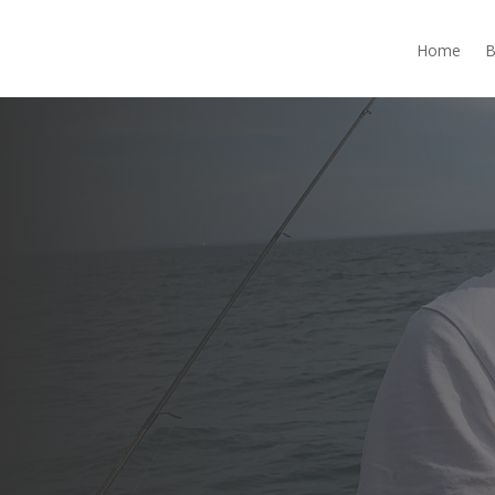
Home
B