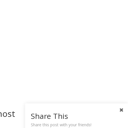
host
Share This
Share this post with your friends!