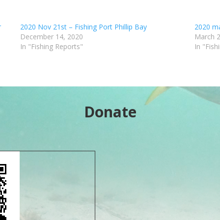
r
2020 Nov 21st – Fishing Port Phillip Bay
2020 mar
December 14, 2020
March 2
In "Fishing Reports"
In "Fish
Donate