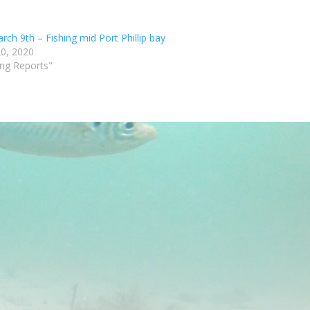
ch 9th – Fishing mid Port Phillip bay
0, 2020
ing Reports"