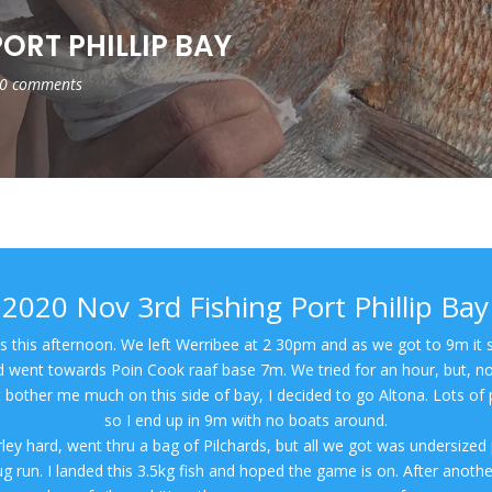
ORT PHILLIP BAY
0 comments
2020 Nov 3rd Fishing Port Phillip Bay
 us this afternoon. We left Werribee at 2 30pm and as we got to 9m it s
nd went towards Poin Cook raaf base 7m. We tried for an hour, but, no
 bother me much on this side of bay, I decided to go Altona. Lots of 
so I end up in 9m with no boats around.
ley hard, went thru a bag of Pilchards, but all we got was undersized p
g run. I landed this 3.5kg fish and hoped the game is on. After anoth