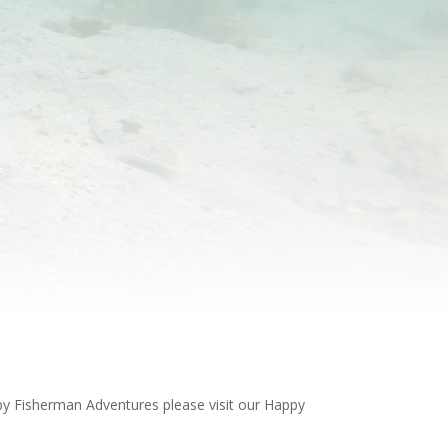
ppy Fisherman Adventures please visit our Happy