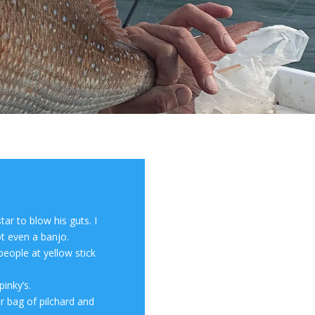
tar to blow his guts. I
t even a banjo.
people at yellow stick
inky’s.
er bag of pilchard and