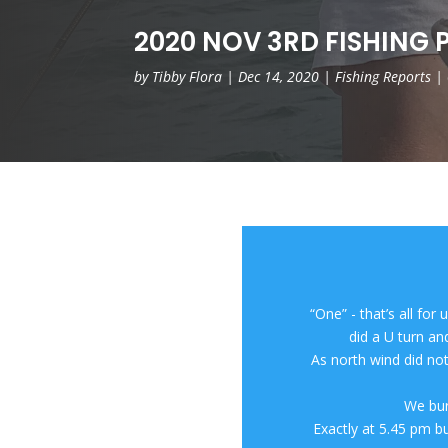
2020 NOV 3RD FISHING P
by
Tibby Flora
|
Dec 14, 2020
|
Fishing Reports
|
“One” - that’s all for
did a U turn a
As north wind did not
We bur
Exactly at 5.45 pm bu