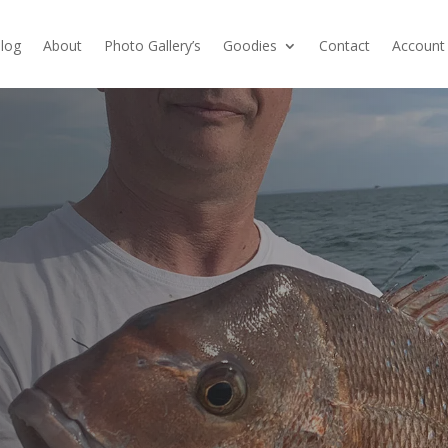
log
About
Photo Gallery’s
Goodies
Contact
Account