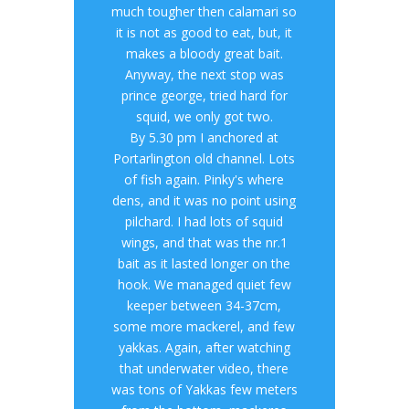
much tougher then calamari so
it is not as good to eat, but, it
makes a bloody great bait.
Anyway, the next stop was
prince george, tried hard for
squid, we only got two.
By 5.30 pm I anchored at
Portarlington old channel. Lots
of fish again. Pinky's where
dens, and it was no point using
pilchard. I had lots of squid
wings, and that was the nr.1
bait as it lasted longer on the
hook. We managed quiet few
keeper between 34-37cm,
some more mackerel, and few
yakkas. Again, after watching
that underwater video, there
was tons of Yakkas few meters