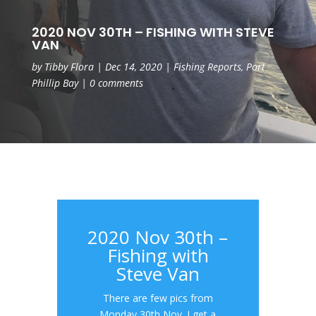
2020 NOV 30TH – FISHING WITH STEVE
VAN
by
Tibby Flora
|
Dec 14, 2020
|
Fishing Reports
,
Port
Phillip Bay
|
0 comments
2020 Nov 30th –
Fishing with
Steve Van
There are few pics from
Monday 30th Nov. I get a