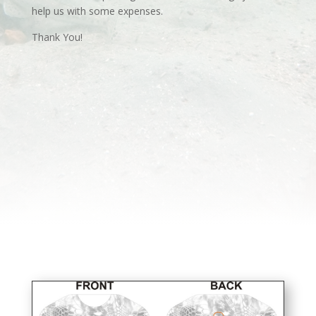
help us with some expenses.
Thank You!