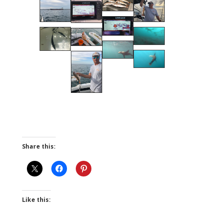
Share this:
Like this: