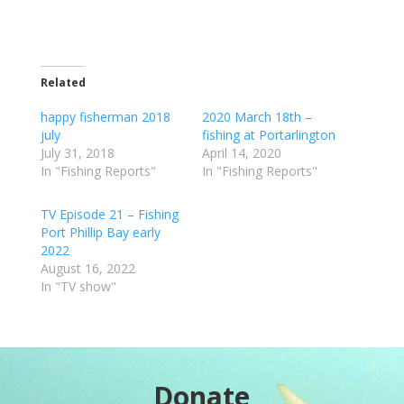
Related
happy fisherman 2018
2020 March 18th –
july
fishing at Portarlington
July 31, 2018
April 14, 2020
In "Fishing Reports"
In "Fishing Reports"
TV Episode 21 – Fishing
Port Phillip Bay early
2022
August 16, 2022
In "TV show"
Donate