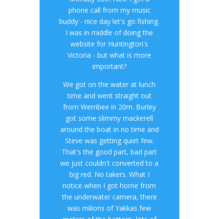
phone call from my music
buddy - nice day let's go fishing.
I was in middle of doing the
website for Huntington's
Victoria - but what is more
important?
We got on the water at lunch
time and went straight out
from Werribee in 20m. Burley
got some slimmy mackerell
around the boat in no time and
Steve was getting quiet few.
That's the good part, bad part
we just couldn't converted to a
big red. No takers. What I
notice when I got home from
the underwater camera, there
was milions of Yakkas few