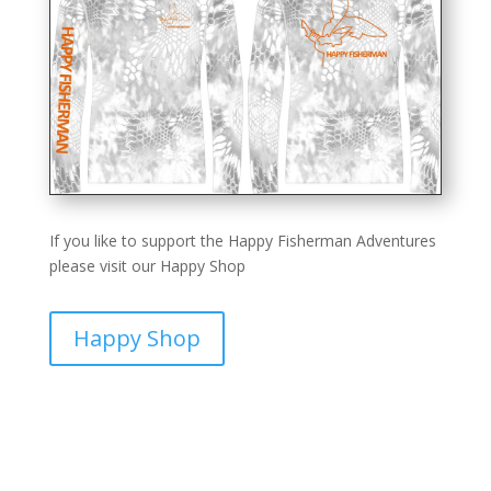
If you like to support the Happy Fisherman Adventures
please visit our Happy Shop
Happy Shop