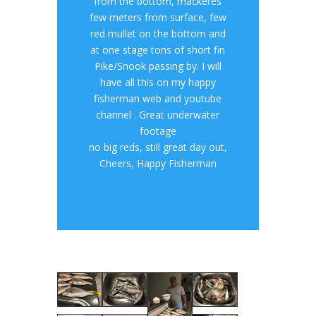
from the bottom, mackeres
few meters from surface, few
red mullet on the bottom and
at one stage tons of short fin
Pike/Snook passing by. I will
have all this on my happy
fisherman web and youtube
channel . Great underwater
footage
no big reds, still great day out,
Cheers, Happy Fisherman