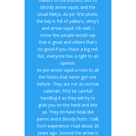
meters of the bottom, lots of
bloody arrow squid, and the
usual flattys. As per first photo,
the bay is full of yakka's, slimy's
and arrow squid. Oh well, I
know few people would say
that is great and others that's
no good if you chase a big red.
But, everyone has a right to an
opinion.
As per arrow squid a note to all
the fishos that never got one
before. They are not as normal
calamari. First be carefull
handling it as they will try to
grab you on the hand and bite
ya. They do have beak like
parrot and it bloody hurts. I talk
from experience I had about 20
years ago. Second the arrow is