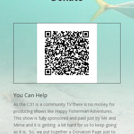
You Can Help
As the C31 is a community TV there is no money for
producing shows like Happy Fisherman Adventures.
This show is fully sponsored and paid just by Me and
Mima and it is getting a bit hard for us to keep going
as it is. So, we put together a Donation Page just to