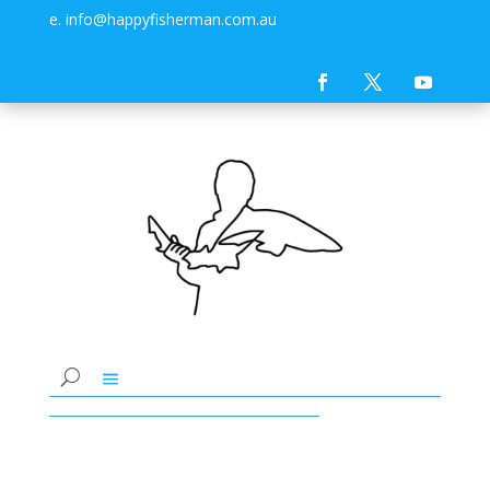
e. info@happyfisherman.com.au