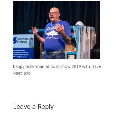
happy fisherman at boat show 2019 with Dave
Marciano
Leave a Reply