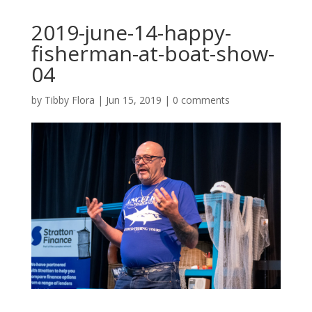
2019-june-14-happy-
fisherman-at-boat-show-
04
by
Tibby Flora
|
Jun 15, 2019
|
0 comments