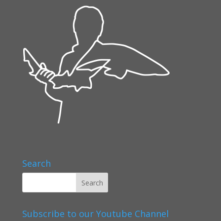
Search
Subscribe to our Youtube Channel