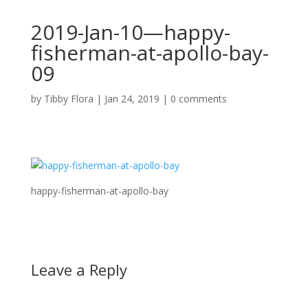
2019-Jan-10—happy-
fisherman-at-apollo-bay-
09
by
Tibby Flora
|
Jan 24, 2019
|
0 comments
happy-fisherman-at-apollo-bay
Leave a Reply