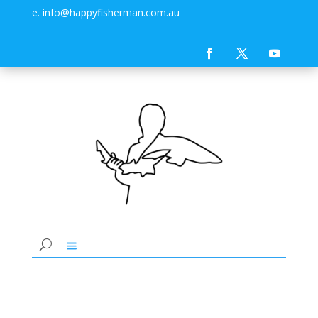
e. info@happyfisherman.com.au