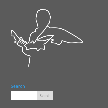
Search