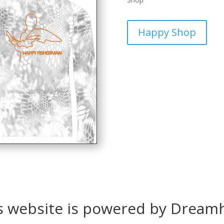
Happy Shop
s website is powered by Dream