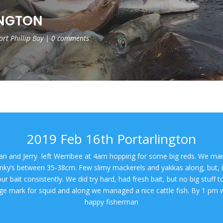
INGTON
ort Phillip Bay
|
0 comments
2019 Feb 16th Portarlington
an and Jerry left Werribee at 4am hopping for some big reds. We man
inky’s between 35-38cm. Few slimy mackerels and yakkas along, but, i
ur bait consistently. We did try hard, had fresh bait, but no big stuff
rge mark for squid and along we managed a nice cattle fish. By 1 pm 
happy fisherman