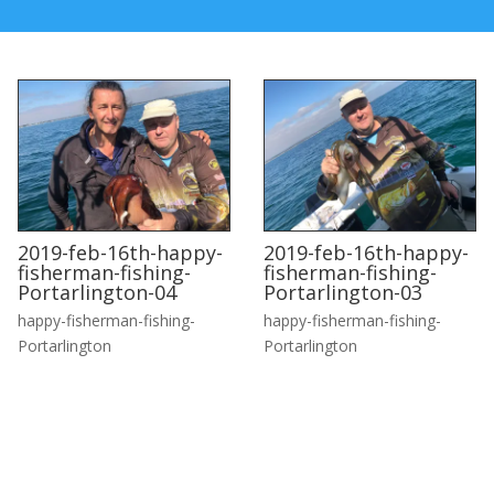
2019-feb-16th-happy-
2019-feb-16th-happy-
fisherman-fishing-
fisherman-fishing-
Portarlington-04
Portarlington-03
happy-fisherman-fishing-
happy-fisherman-fishing-
Portarlington
Portarlington