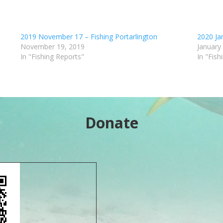
2019 November 17 – Fishing Portarlington
2020 Jan
November 19, 2019
January
In "Fishing Reports"
In "Fish
Donate