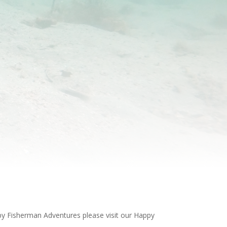
ppy Fisherman Adventures please visit our Happy