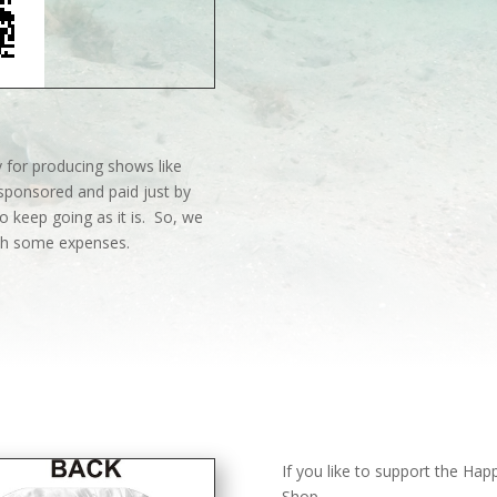
 for producing shows like
sponsored and paid just by
o keep going as it is. So, we
ith some expenses.
If you like to support the Ha
Shop