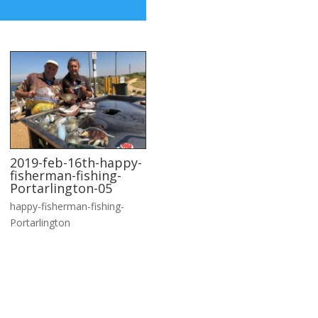
2019-feb-16th-happy-
fisherman-fishing-
Portarlington-05
happy-fisherman-fishing-
Portarlington