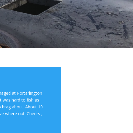
aged at Portarlington
t was hard to fish as
 to brag about. About 10
we where out. Cheers ,