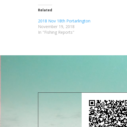
Related
2018 Nov 18th Portarlington
November 19, 2018
In "Fishing Reports"