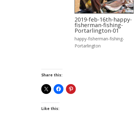
2019-feb-16th-happy-
fisherman-fishing-
Portarlington-01
happy-fisherman-fishing-
Portarlington
Share this:
Like this: