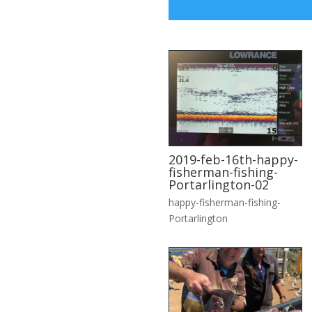
2019-feb-16th-happy-
fisherman-fishing-
Portarlington-02
happy-fisherman-fishing-
Portarlington