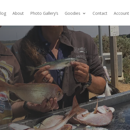
log
About
Photo Gallery’s
Goodies
Contact
Account