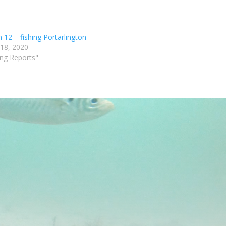
 12 – fishing Portarlington
 18, 2020
ing Reports"