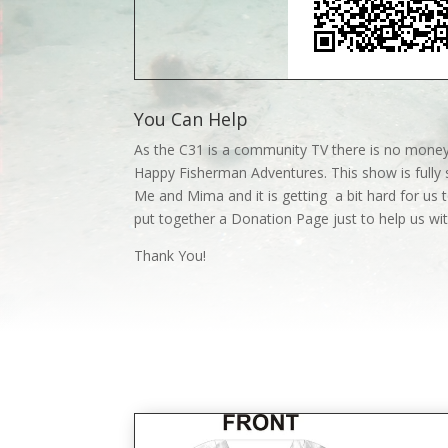
You Can Help
As the C31 is a community TV there is no money
Happy Fisherman Adventures. This show is fully 
Me and Mima and it is getting a bit hard for us t
put together a Donation Page just to help us w
Thank You!