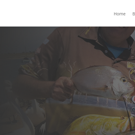
Home
B