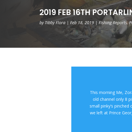
2019 FEB 16TH PORTARL
by
Tibby Flora
|
Feb 18, 2019
|
Fishing Reports
,
P
This morning Me, Zor
old channel only 8 p
small pinky’s pinched o
we left at Prince Geo