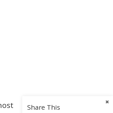
host
Share This