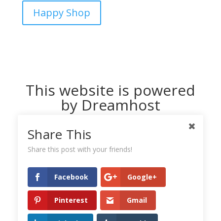
Happy Shop
This website is powered
by Dreamhost
Share This
Share this post with your friends!
Facebook
Google+
Pinterest
Gmail