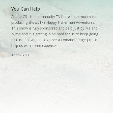
You Can Help
As the C31 is a community TV there is no money for
producing shows like Happy Fisherman Adventures.
This show is fully sponsored and paid just by Me and
Mima and it is getting a bit hard for us to keep going
as it is. So, we put together a Donation Page just to
help us with some expenses.
Thank You!