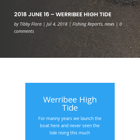
2018 JUNE 16 – WERRIBEE HIGH TIDE
by
Tibby Flora
|
Jul 4, 2018
|
Fishing Reports
,
news
|
0
comments
Werribee High
Tide
For manny years we launch the
boat here and never seen the
tide rising this much