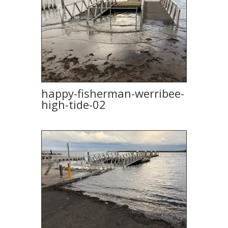
happy-fisherman-werribee-
high-tide-02