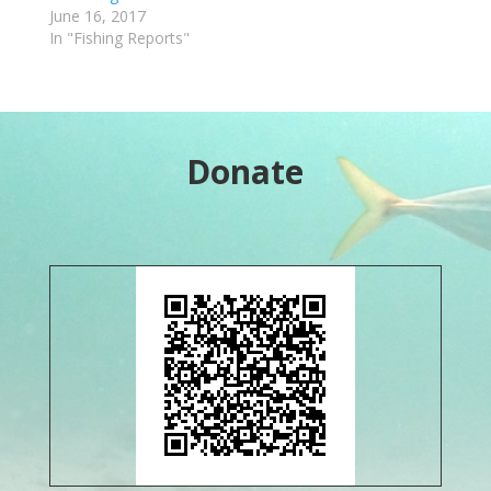
June 16, 2017
In "Fishing Reports"
Donate