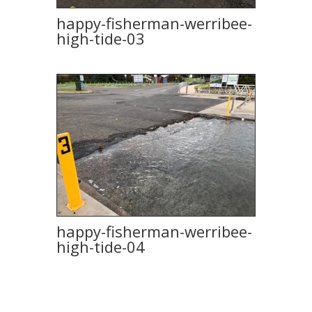
happy-fisherman-werribee-
high-tide-03
happy-fisherman-werribee-
high-tide-04