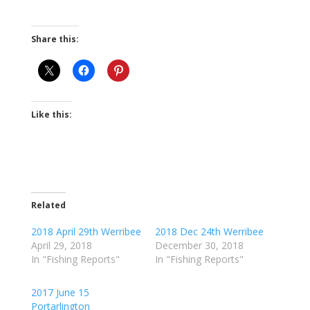
Share this:
Like this:
Related
2018 April 29th Werribee
2018 Dec 24th Werribee
April 29, 2018
December 30, 2018
In "Fishing Reports"
In "Fishing Reports"
2017 June 15
Portarlington