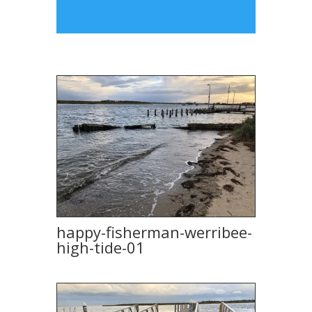
happy-fisherman-werribee-
high-tide-01