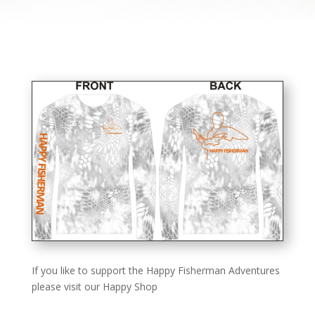
If you like to support the Happy Fisherman Adventures
please visit our Happy Shop