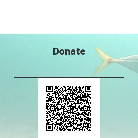
Donate