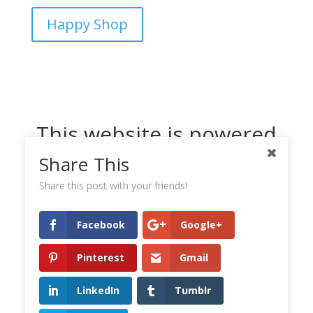
Happy Shop
This website is powered
by Dreamhost
Share This
Share this post with your friends!
Facebook
Google+
Pinterest
Gmail
LinkedIn
Tumblr