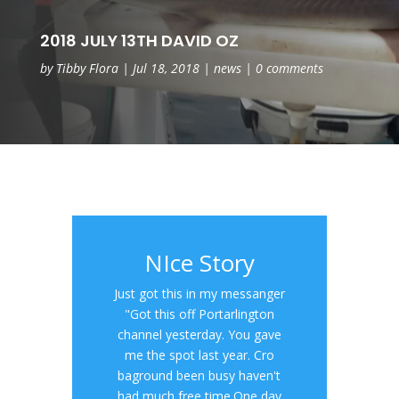
2018 JULY 13TH DAVID OZ
by
Tibby Flora
|
Jul 18, 2018
|
news
|
0 comments
NIce Story
Just got this in my messanger
"Got this off Portarlington
channel yesterday. You gave
me the spot last year. Cro
baground been busy haven't
had much free time.One day