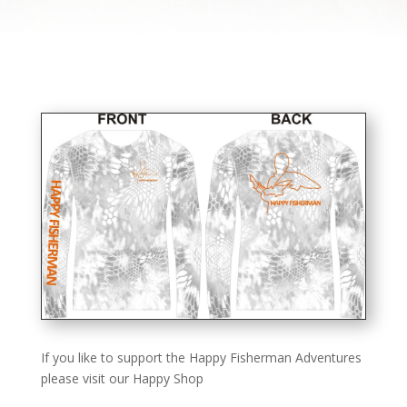
If you like to support the Happy Fisherman Adventures
please visit our Happy Shop