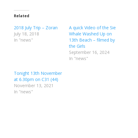
Related
2018 July Trip – Zoran
A quick Video of the Sie
July 18, 2018
Whale Washed Up on
In "news"
13th Beach – filmed by
the Girls
September 16, 2024
In "news"
Tonight 13th November
at 6.30pm on C31 (44)
November 13, 2021
In "news"