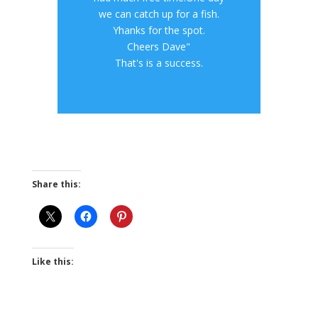
we can catch up for a fish.
Yhanks for the spot.
Cheers Dave"
That's is a success.
Share this:
Like this: