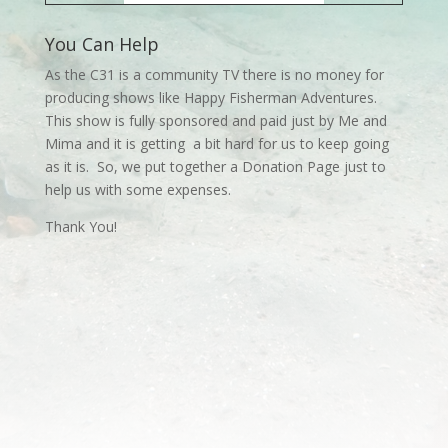
You Can Help
As the C31 is a community TV there is no money for
producing shows like Happy Fisherman Adventures.
This show is fully sponsored and paid just by Me and
Mima and it is getting a bit hard for us to keep going
as it is. So, we put together a Donation Page just to
help us with some expenses.
Thank You!