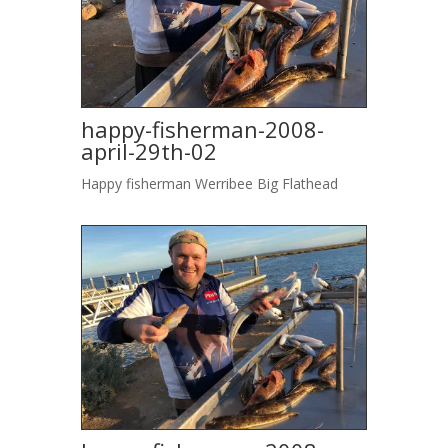
happy-fisherman-2008-
april-29th-02
Happy fisherman Werribee Big Flathead