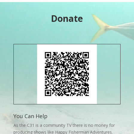
Donate
You Can Help
As the C31 is a community TV there is no money for
producing shows like Happy Fisherman Adventures.