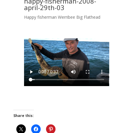
happy-fisherman-2008-
april-29th-03
Happy fisherman Werribee Big Flathead
Share this: