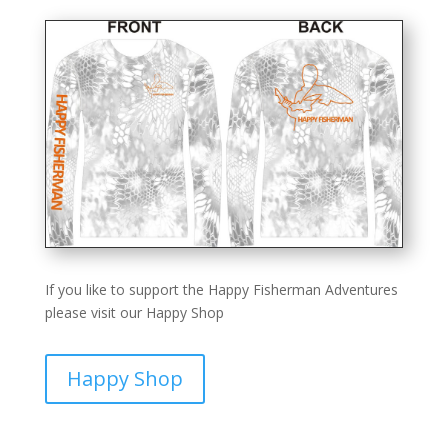
If you like to support the Happy Fisherman Adventures
please visit our Happy Shop
Happy Shop