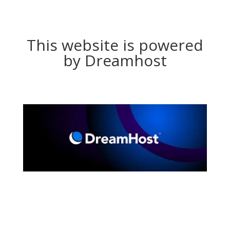
This website is powered
by Dreamhost