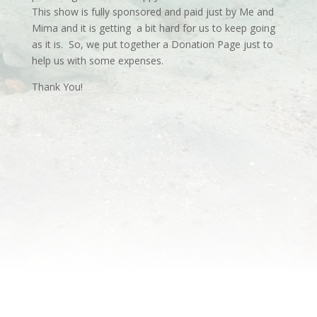
This show is fully sponsored and paid just by Me and
Mima and it is getting a bit hard for us to keep going
as it is. So, we put together a Donation Page just to
help us with some expenses.
Thank You!