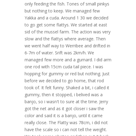
only feeding the fish. Tones of small pinkys
but nothing to keep. We managed few
Yakka and a cuda. Around 1 30 we decided
to go get some flattys. We started at east
sid of the mussel farm. The action was very
slow and the flattys where average. Then
we went half way to Werribee and drifted in
6-7m of water. Srift was 2km/h. We
managed few more and a gurnard. I did arm
one rod with 15cm cuda tail piece. I was
hopping for gummy or red but nothing. Just
before we decided to go home, that rod
took of. It felt funny. Shaked a bit, i called it
gummy, then it stopped, i belived was a
banjo, so i wasn't to sure at the time. Jerry
got the net and as it got closer i saw the
color and said it is a banjo, until it came
really close. The Flatty was 78cm, i did not
have the scale so i can not tell the weight.