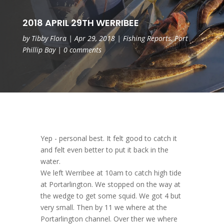
2018 APRIL 29TH WERRIBEE
by
Tibby Flora
|
Apr 29, 2018
|
Fishing Reports
,
Port
Phillip Bay
|
0 comments
Yep - personal best. It felt good to catch it
and felt even better to put it back in the
water.
We left Werribee at 10am to catch high tide
at Portarlington. We stopped on the way at
the wedge to get some squid. We got 4 but
very small. Then by 11 we where at the
Portarlington channel. Over ther we where