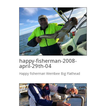
happy-fisherman-2008-
april-29th-04
Happy fisherman Werribee Big Flathead