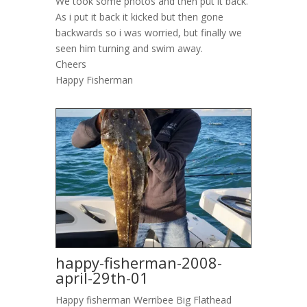
We took some photos and then put it back.
As i put it back it kicked but then gone
backwards so i was worried, but finally we
seen him turning and swim away.
Cheers
Happy Fisherman
happy-fisherman-2008-
april-29th-01
Happy fisherman Werribee Big Flathead