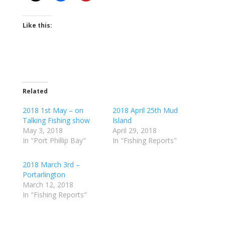
Like this:
Related
2018 1st May – on
2018 April 25th Mud
Talking Fishing show
Island
May 3, 2018
April 29, 2018
In "Port Phillip Bay"
In "Fishing Reports"
2018 March 3rd –
Portarlington
March 12, 2018
In "Fishing Reports"