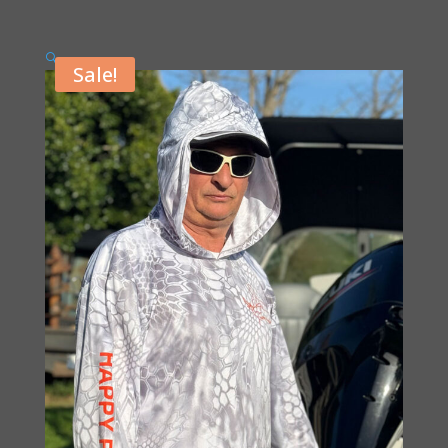
🔍
Sale!