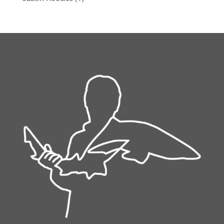
product