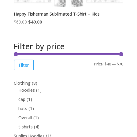
Happy Fisherman Sublimated T-Shirt – Kids
Original
Current
$
69.00
$
49.00
price
price
was:
is:
$69.00.
$49.00.
Filter by price
Min
Max
Price:
$40
—
$70
Filter
price
price
8
Clothing
8
products
1
Hoodies
1
product
1
cap
1
product
1
hats
1
product
1
Overall
1
product
4
t-shirts
4
products
1
Sublim Hoodies
1