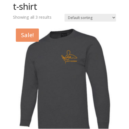
t-shirt
Showing all 3 results
Sale!