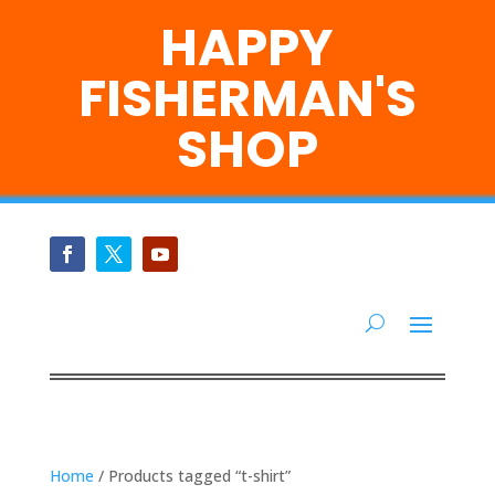
HAPPY
FISHERMAN'S
SHOP
Home
/ Products tagged “t-shirt”