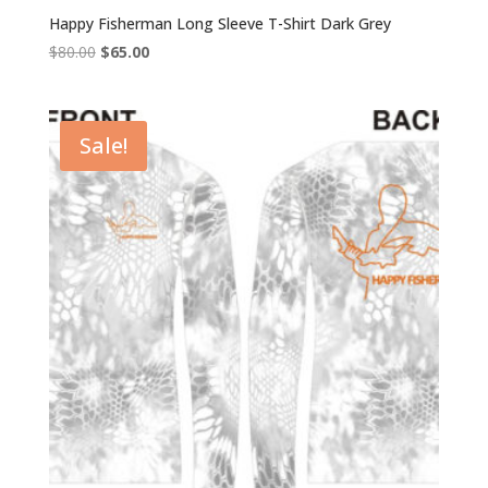
Happy Fisherman Long Sleeve T-Shirt Dark Grey
Original
Current
$
80.00
$
65.00
price
price
was:
is:
$80.00.
$65.00.
Sale!