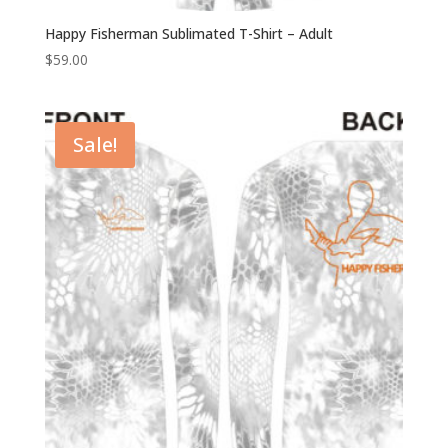
Happy Fisherman Sublimated T-Shirt – Adult
$
59.00
Sale!