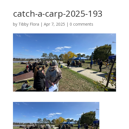
catch-a-carp-2025-193
by
Tibby Flora
|
Apr 7, 2025
|
0 comments