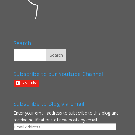
Search
Subscribe to our Youtube Channel
Subscribe to Blog via Email
Enter your email address to subscribe to this blog and
receive notifications of new posts by email.
Email
Address