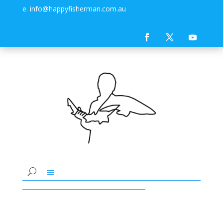
e. info@happyfisherman.com.au