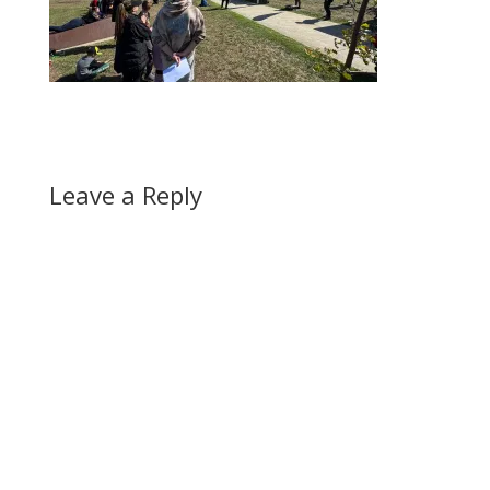
Leave a Reply