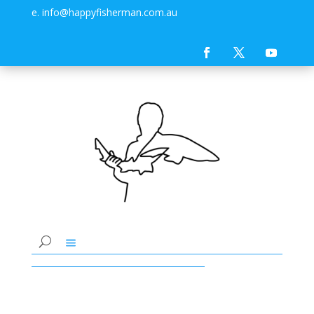
e. info@happyfisherman.com.au