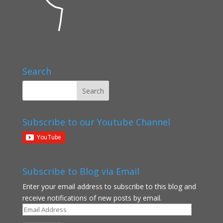
Search
Subscribe to our Youtube Channel
Subscribe to Blog via Email
Enter your email address to subscribe to this blog and
receive notifications of new posts by email.
Email
Address