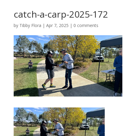
catch-a-carp-2025-172
by
Tibby Flora
|
Apr 7, 2025
|
0 comments