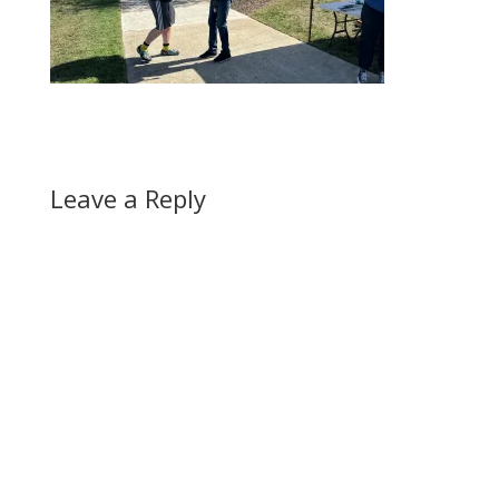
Leave a Reply