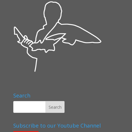
Search
Subscribe to our Youtube Channel