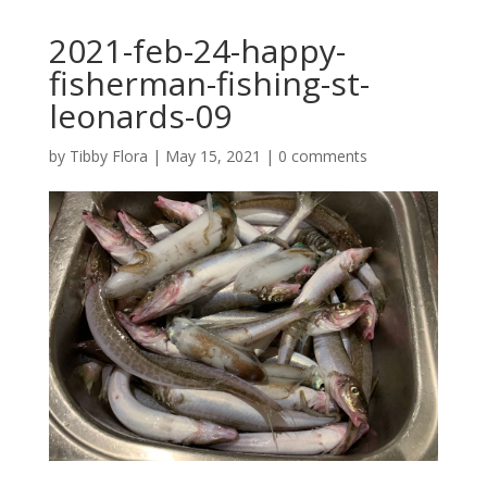
2021-feb-24-happy-
fisherman-fishing-st-
leonards-09
by
Tibby Flora
|
May 15, 2021
|
0 comments