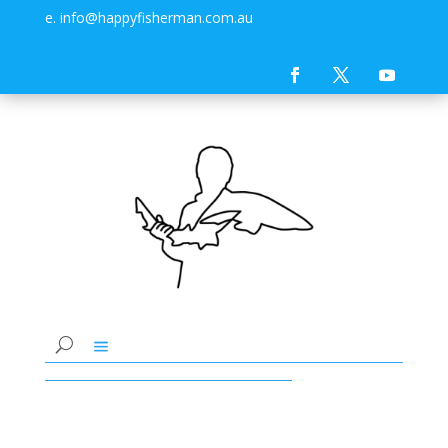
e. info@happyfisherman.com.au