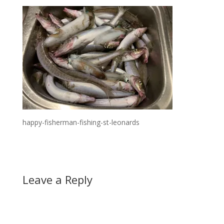
happy-fisherman-fishing-st-leonards
Leave a Reply