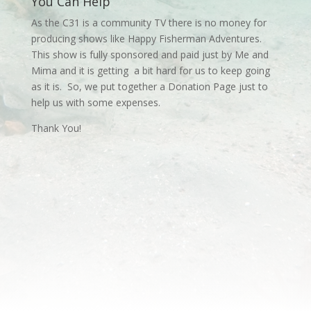
You Can Help
As the C31 is a community TV there is no money for
producing shows like Happy Fisherman Adventures.
This show is fully sponsored and paid just by Me and
Mima and it is getting a bit hard for us to keep going
as it is. So, we put together a Donation Page just to
help us with some expenses.
Thank You!