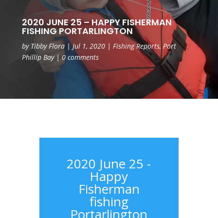
2020 JUNE 25 – HAPPY FISHERMAN
FISHING PORTARLINGTON
by
Tibby Flora
|
Jul 1, 2020
|
Fishing Reports
,
Port
Phillip Bay
|
0 comments
2020 June 25 -
Happy
Fisherman
fishing
Portarlington