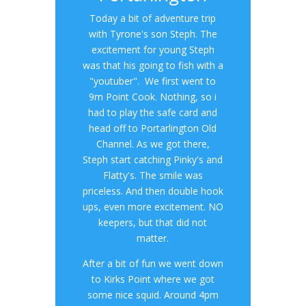
Today a bit of adventure trip
with Tyrone's son Steph. The
excitement for young Steph
was that his going to fish with a
"youtuber". We first went to
9m Point Cook. Nothing, so i
had to play the safe card and
head off to Portarlington Old
Channel. As we got there,
Steph start catching Pinky's and
Flatty's. The smile was
priceless. And then double hook
ups, even more excitement. NO
keepers, but that did not
matter.
After a bit of fun we went down
to Kirks Point where we got
some nice squid. Around 4pm