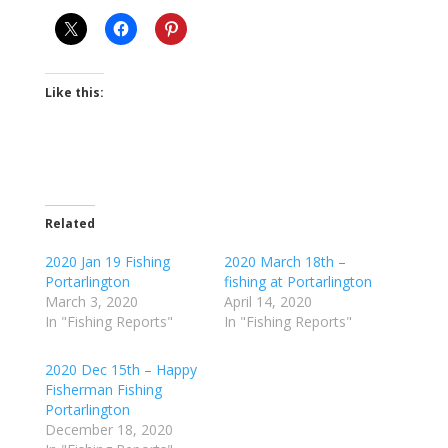
Like this:
Related
2020 Jan 19 Fishing
2020 March 18th –
Portarlington
fishing at Portarlington
March 3, 2020
April 14, 2020
In "Fishing Reports"
In "Fishing Reports"
2020 Dec 15th – Happy
Fisherman Fishing
Portarlington
December 18, 2020