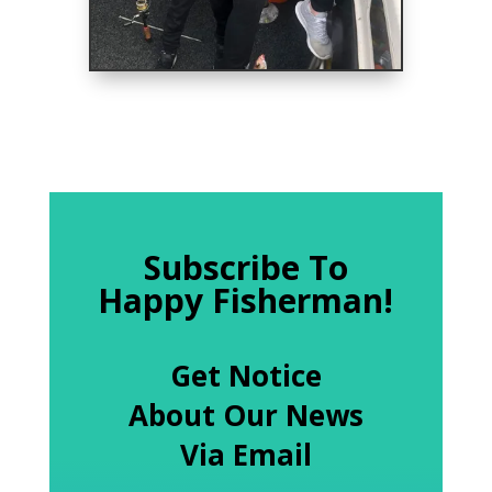
Subscribe To
Happy Fisherman!
Get Notice
About Our News
Via Email