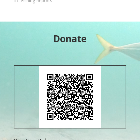
In "Fishing Reports"
Donate