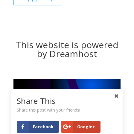
This website is powered
by Dreamhost
Share This
Share this post with your friends!
Facebook
Google+