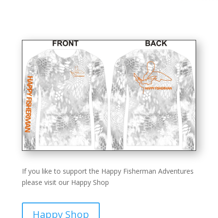
If you like to support the Happy Fisherman Adventures
please visit our Happy Shop
Happy Shop