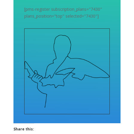
[pms-register subscription_plans="7430"
plans_position="top" selected="7430"]
Share this: