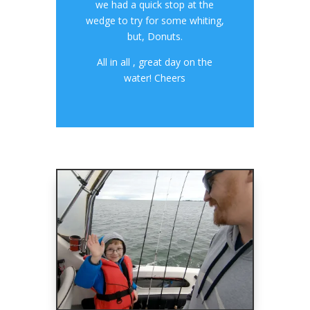
we had a quick stop at the
wedge to try for some whiting,
but, Donuts.
All in all , great day on the
water! Cheers